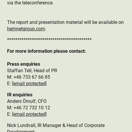
via the teleconference.
The report and presentation material will be available on
hemnetgroup.com
.
*****************************************
For more information please contact:
Press enquiries
Staffan Tell, Head of PR
M: +46 733 67 66 85
E:
[email protected]
IR enquiries
Anders Örnulf, CFO
M: +46 72 732 10 12
E:
[email protected]
Nick Lundvall, IR Manager & Head of Corporate
Development