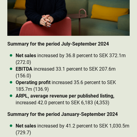
Summary for the period July-September 2024
Net sales
increased by 36.8 percent to SEK 372.1m
(272.0)
EBITDA
increased 33.1 percent to SEK 207.6m
(156.0)
Operating profit
increased 35.6 percent to SEK
185.7m (136.9)
ARPL, average revenue per published listing,
increased 42.0 percent to SEK 6,183 (4,353)
Summary for the period January-September 2024
Net sales
increased by 41.2 percent to SEK 1,030.5m
(729.7)