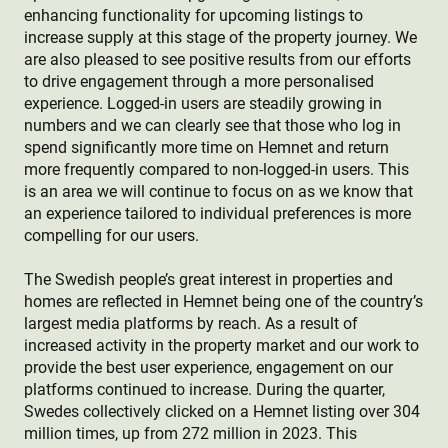
enhancing functionality for upcoming listings to
increase supply at this stage of the property journey. We
are also pleased to see positive results from our efforts
to drive engagement through a more personalised
experience. Logged-in users are steadily growing in
numbers and we can clearly see that those who log in
spend significantly more time on Hemnet and return
more frequently compared to non-logged-in users. This
is an area we will continue to focus on as we know that
an experience tailored to individual preferences is more
compelling for our users.
The Swedish people’s great interest in properties and
homes are reflected in Hemnet being one of the country’s
largest media platforms by reach. As a result of
increased activity in the property market and our work to
provide the best user experience, engagement on our
platforms continued to increase. During the quarter,
Swedes collectively clicked on a Hemnet listing over 304
million times, up from 272 million in 2023. This