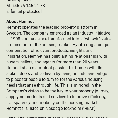
M: +46 76 145 21 78
E:
[email protected]
About Hemnet
Hemnet operates the leading property platform in
Sweden. The company emerged as an industry initiative
in 1998 and has since transformed into a "win-win" value
proposition for the housing market. By offering a unique
combination of relevant products, insights and
inspiration, Hemnet has built lasting relationships with
buyers, sellers, and agents for more than 20 years.
Hemnet shares a mutual passion for homes with its
stakeholders and is driven by being an independent go-
to-place for people to turn to for the various housing
needs that arise through life. This is mirrored in the
Company’s vision to be the key to your property journey,
supplying products and services to improve efficiency,
transparency and mobility on the housing market.
Hemnet’s is listed on Nasdaq Stockholm (‘HEM’).