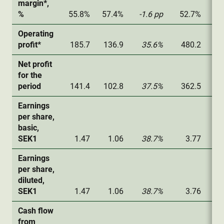
margin*,
%
55.8%
57.4%
-1.6 pp
52.7%
52
Operating
profit*
185.7
136.9
35.6%
480.2
32
Net profit
for the
period
141.4
102.8
37.5%
362.5
24
Earnings
per share,
basic,
SEK1
1.47
1.06
38.7%
3.77
2
Earnings
per share,
diluted,
SEK1
1.47
1.06
38.7%
3.76
2
Cash flow
from