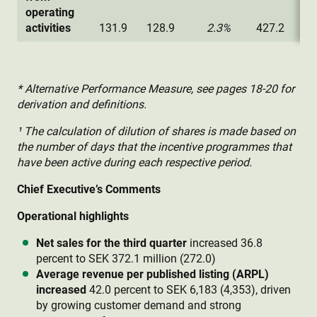
operating
activities
131.9
128.9
2.3%
427.2
32
* Alternative Performance Measure, see pages 18-20 for
derivation and definitions.
¹ The calculation of dilution of shares is made based on
the number of days that the incentive programmes that
have been active during each respective period.
Chief Executive’s Comments
Operational highlights
Net sales for the third quarter
increased 36.8
percent to SEK 372.1 million (272.0)
Average revenue per published listing (ARPL)
increased
42.0 percent to SEK 6,183 (4,353), driven
by growing customer demand and strong