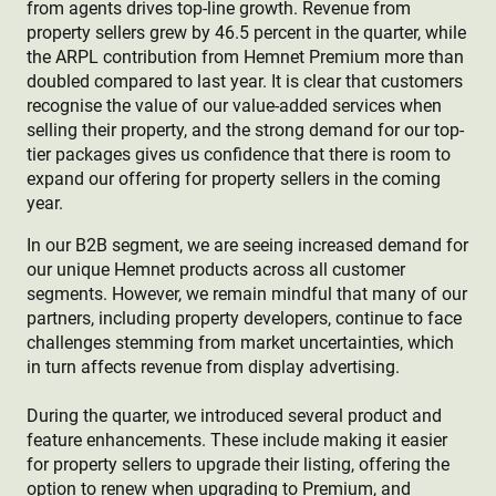
from agents drives top-line growth. Revenue from
property sellers grew by 46.5 percent in the quarter, while
the ARPL contribution from Hemnet Premium more than
doubled compared to last year. It is clear that customers
recognise the value of our value-added services when
selling their property, and the strong demand for our top-
tier packages gives us confidence that there is room to
expand our offering for property sellers in the coming
year.
In our B2B segment, we are seeing increased demand for
our unique Hemnet products across all customer
segments. However, we remain mindful that many of our
partners, including property developers, continue to face
challenges stemming from market uncertainties, which
in turn affects revenue from display advertising.
During the quarter, we introduced several product and
feature enhancements. These include making it easier
for property sellers to upgrade their listing, offering the
option to renew when upgrading to Premium, and