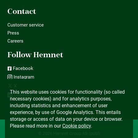
Contact
Customer service
Press
Careers
Follow Hemnet
Facebook
Instagram
X
This website uses cookies for functionality (so called
LinkedIn
necessary cookies) and for analytics purposes,
including statistics and enhancement of user
experience, by use of Google Analytics. This entails
storage or access of data on your device or browser.
Please read more in our
Cookie policy
.
© 2026 Hemnet Group AB (publ)