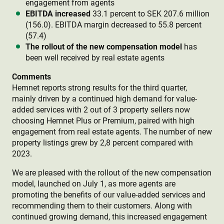
engagement from agents
EBITDA increased
33.1 percent to SEK 207.6 million
(156.0). EBITDA margin decreased to 55.8 percent
(57.4)
The rollout of the new compensation model
has
been well received by real estate agents
Comments
Hemnet reports strong results for the third quarter,
mainly driven by a continued high demand for value-
added services with 2 out of 3 property sellers now
choosing Hemnet Plus or Premium, paired with high
engagement from real estate agents. The number of new
property listings grew by 2,8 percent compared with
2023.
We are pleased with the rollout of the new compensation
model, launched on July 1, as more agents are
promoting the benefits of our value-added services and
recommending them to their customers. Along with
continued growing demand, this increased engagement