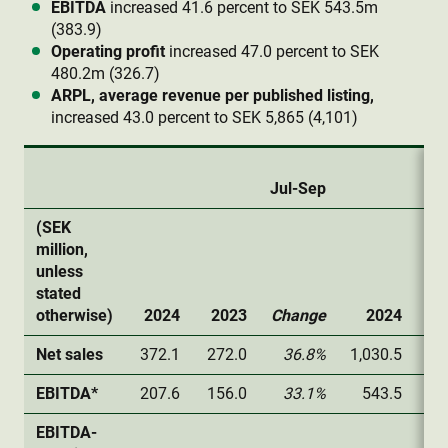
EBITDA
increased 41.6 percent to SEK 543.5m
(383.9)
Operating profit
increased 47.0 percent to SEK
480.2m (326.7)
ARPL, average revenue per published listing,
increased 43.0 percent to SEK 5,865 (4,101)
Jul-Sep
(SEK
million,
unless
stated
otherwise)
2024
2023
Change
2024
2
Net sales
372.1
272.0
36.8%
1,030.5
72
EBITDA*
207.6
156.0
33.1%
543.5
38
EBITDA-