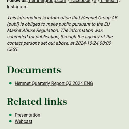
Follow us:
hemnetgroup.com
/
Facebook
/
X
/
LinkedIn
/
Instagram
This information is information that Hemnet Group AB
(publ) is obliged to make public pursuant to the EU
Market Abuse Regulation. The information was
submitted for publication, through the agency of the
contact persons set out above, at 2024-10-24 08:00
CEST.
Documents
Hemnet Quarterly Report Q3 2024 ENG
Related links
Presentation
Webcast