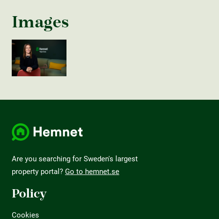
Images
Are you searching for Sweden's largest
property portal?
Go to hemnet.se
Policy
Cookies