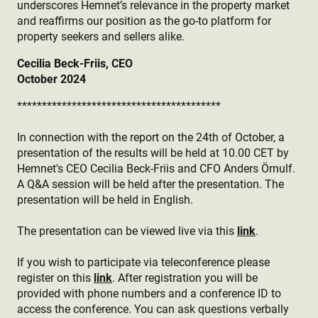
underscores Hemnet’s relevance in the property market
and reaffirms our position as the go-to platform for
property seekers and sellers alike.
Cecilia Beck-Friis, CEO
October 2024
*****************************************
In connection with the report on the 24th of October, a
presentation of the results will be held at 10.00 CET by
Hemnet's CEO Cecilia Beck-Friis and CFO Anders Örnulf.
A Q&A session will be held after the presentation. The
presentation will be held in English.
The presentation can be viewed live via this
link
.
If you wish to participate via teleconference please
register on this
link
. After registration you will be
provided with phone numbers and a conference ID to
access the conference. You can ask questions verbally