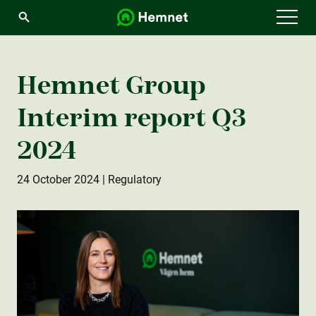
Menu
Hemnet Group
Interim report Q3
2024
24 October 2024
| Regulatory