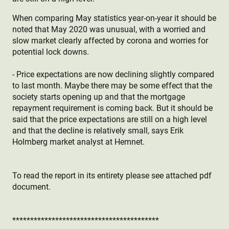
When comparing May statistics year-on-year it should be
noted that May 2020 was unusual, with a worried and
slow market clearly affected by corona and worries for
potential lock downs.
- Price expectations are now declining slightly compared
to last month. Maybe there may be some effect that the
society starts opening up and that the mortgage
repayment requirement is coming back. But it should be
said that the price expectations are still on a high level
and that the decline is relatively small, says Erik
Holmberg market analyst at Hemnet.
To read the report in its entirety please see attached pdf
document.
*****************************************