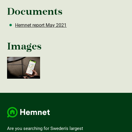
Documents
Hemnet report May 2021
Images
Are you searching for Sweden's largest