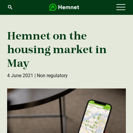
Menu
Hemnet on the
housing market in
May
4 June 2021
| Non regulatory