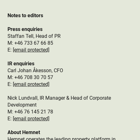
Notes to editors
Press enquiries
Staffan Tell, Head of PR
M: +46 733 67 66 85
E:
[email protected]
IR enquiries
Carl Johan Åkesson, CFO
M: +46 708 30 70 57
E:
[email protected]
Nick Lundvall, IR Manager & Head of Corporate
Development
M: +46 76 145 21 78
E:
[email protected]
About Hemnet
Hemnet operates the leading property platform in