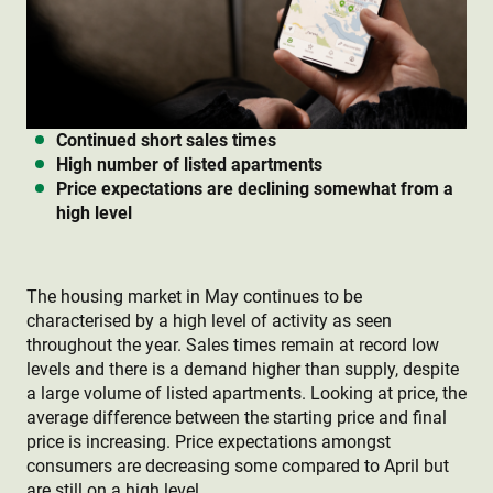
Continued short sales times
High number of listed apartments
Price expectations are declining somewhat from a
high level
The housing market in May continues to be
characterised by a high level of activity as seen
throughout the year. Sales times remain at record low
levels and there is a demand higher than supply, despite
a large volume of listed apartments. Looking at price, the
average difference between the starting price and final
price is increasing. Price expectations amongst
consumers are decreasing some compared to April but
are still on a high level.