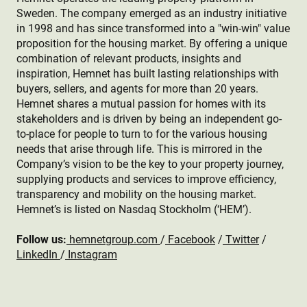
Sweden. The company emerged as an industry initiative
in 1998 and has since transformed into a "win-win" value
proposition for the housing market. By offering a unique
combination of relevant products, insights and
inspiration, Hemnet has built lasting relationships with
buyers, sellers, and agents for more than 20 years.
Hemnet shares a mutual passion for homes with its
stakeholders and is driven by being an independent go-
to-place for people to turn to for the various housing
needs that arise through life. This is mirrored in the
Company’s vision to be the key to your property journey,
supplying products and services to improve efficiency,
transparency and mobility on the housing market.
Hemnet’s is listed on Nasdaq Stockholm (‘HEM’).
Follow us:
hemnetgroup.com
/
Facebook
/
Twitter
/
LinkedIn
/
Instagram