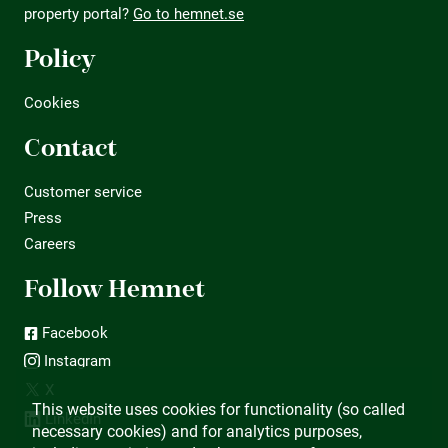
property portal?
Go to hemnet.se
Policy
Cookies
Contact
Customer service
Press
Careers
Follow Hemnet
Facebook
Instagram
X
This website uses cookies for functionality (so called
LinkedIn
necessary cookies) and for analytics purposes,