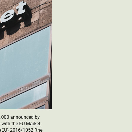
0,000 announced by
 with the EU Market
(EU) 2016/1052 (the