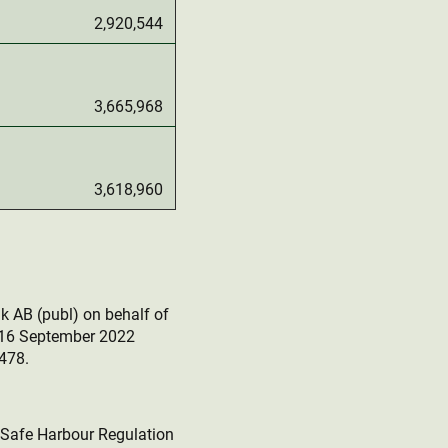
2,920,544
3,665,968
3,618,960
k AB (publ) on behalf of
r 16 September 2022
478.
e Safe Harbour Regulation