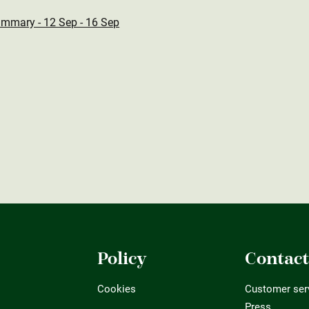
ummary - 12 Sep - 16 Sep
Policy
Contac
Cookies
Customer ser
Press