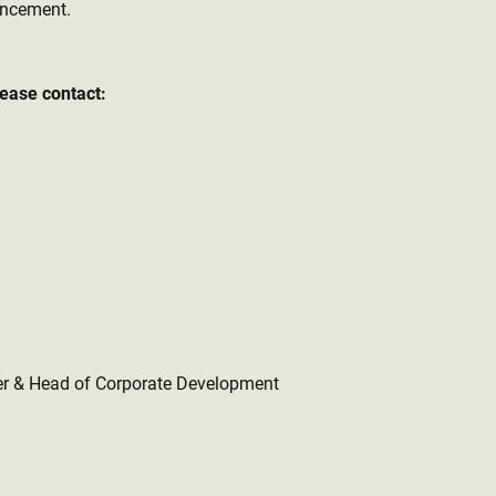
uncement.
lease contact:
er & Head of Corporate Development