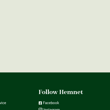
t
Follow Hemnet
vice
Facebook
Instagram