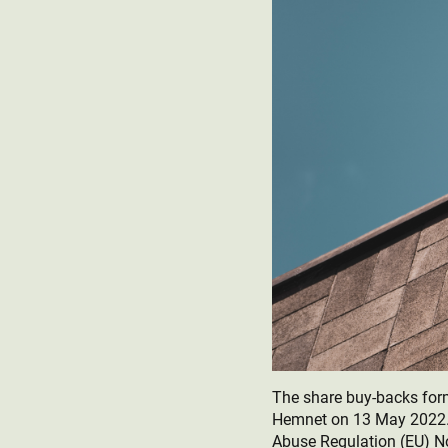
The share buy-backs fo
Hemnet on 13 May 2022. 
Abuse Regulation (EU) N