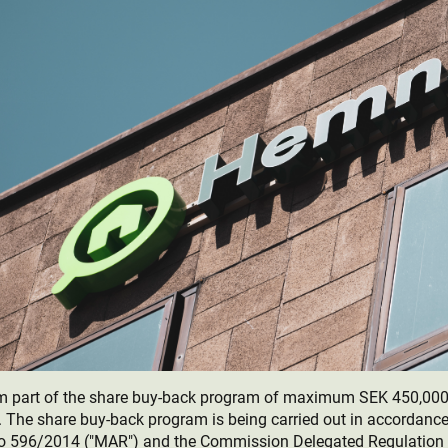
rm part of the share buy-back program of maximum SEK 450,00
The share buy-back program is being carried out in accordance
o 596/2014 ("MAR") and the Commission Delegated Regulation 