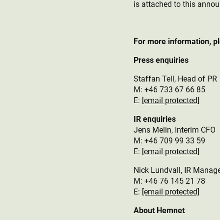
is attached to this anno
For more information, p
Press enquiries
Staffan Tell, Head of PR
M: +46 733 67 66 85
E:
[email protected]
IR enquiries
Jens Melin, Interim CFO
M:
+46 709 99 33 59
E:
[email protected]
Nick Lundvall, IR Manag
M: +46 76 145 21 78
E:
[email protected]
About Hemnet