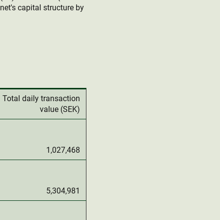
et's capital structure by
Total daily transaction
value (SEK)
1,027,468
5,304,981