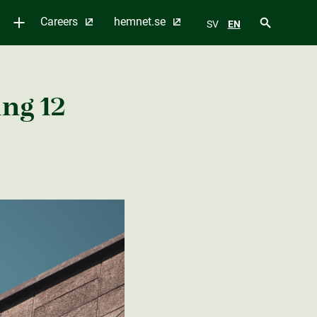
Careers
hemnet.se
SV
EN
ng 12