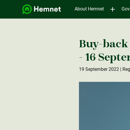
About Hemnet
Gov
Buy-back 
- 16 Sept
19 September 2022
| Reg