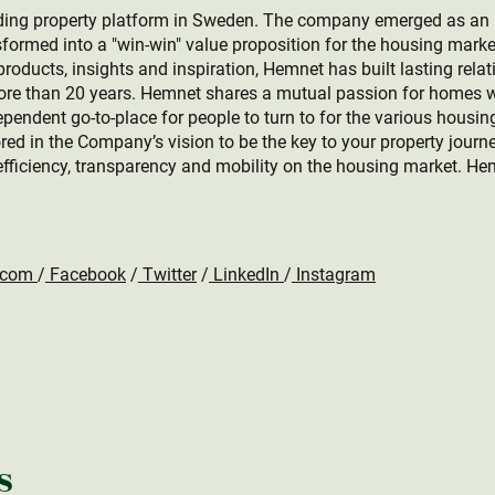
ing property platform in Sweden. The company emerged as an ind
formed into a "win-win" value proposition for the housing marke
roducts, insights and inspiration, Hemnet has built lasting relat
more than 20 years. Hemnet shares a mutual passion for homes w
ependent go-to-place for people to turn to for the various housin
rored in the Company’s vision to be the key to your property jour
efficiency, transparency and mobility on the housing market. He
.com
/
Facebook
/
Twitter
/
LinkedIn
/
Instagram
s