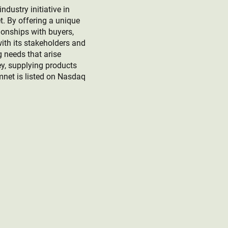
ustry initiative in
t. By offering a unique
ionships with buyers,
ith its stakeholders and
g needs that arise
ney, supplying products
mnet is listed on Nasdaq