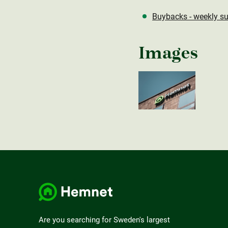
Buybacks - weekly s
Images
Are you searching for Sweden's largest