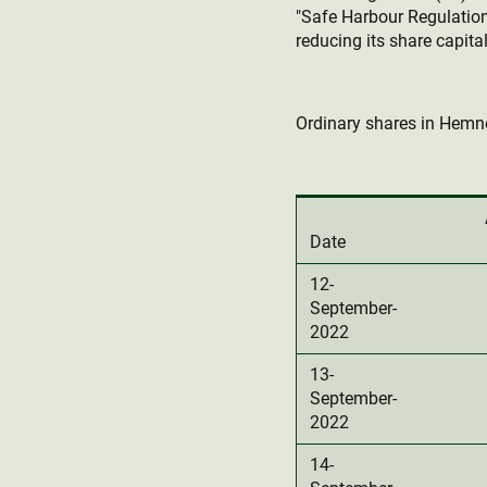
"Safe Harbour Regulation
reducing its share capital
Ordinary shares in Hemne
Date
12-
September-
2022
13-
September-
2022
14-