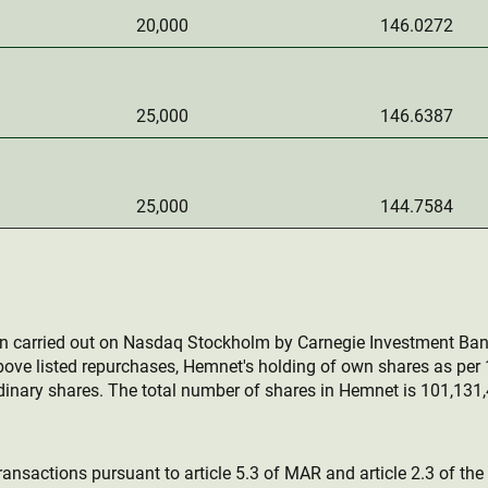
20,000
146.0272
25,000
146.6387
25,000
144.7584
en carried out on Nasdaq Stockholm by Carnegie Investment Ban
bove listed repurchases, Hemnet's holding of own shares as pe
inary shares. The total number of shares in Hemnet is 101,131,
ransactions pursuant to article 5.3 of MAR and article 2.3 of th