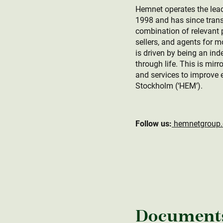
Hemnet operates the lead
1998 and has since trans
combination of relevant p
sellers, and agents for 
is driven by being an ind
through life. This is mir
and services to improve 
Stockholm (‘HEM’).
Follow us:
hemnetgroup
Document