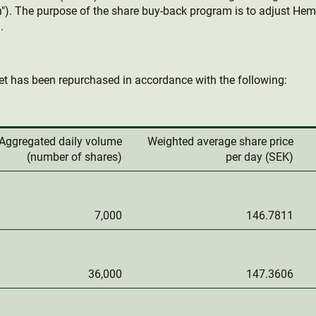
"). The purpose of the share buy-back program is to adjust Hemn
.
t has been repurchased in accordance with the following:
Aggregated daily volume
Weighted average share price
(number of shares)
per day (SEK)
7,000
146.7811
36,000
147.3606