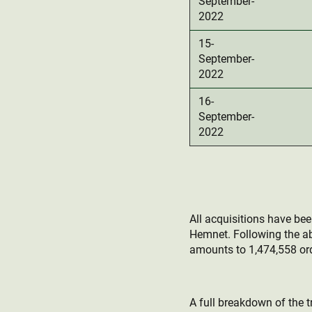
September-
2022
15-
September-
2022
16-
September-
2022
All acquisitions have be
Hemnet. Following the a
amounts to 1,474,558 ord
A full breakdown of the t