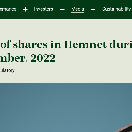
ernance
Investors
Media
Sustainability
of shares in Hemnet duri
ember, 2022
ulatory