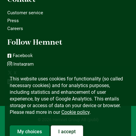
Customer service
Press
Careers
Follow Hemnet
Facebook
Instagram
X
This website uses cookies for functionality (so called
LinkedIn
necessary cookies) and for analytics purposes,
including statistics and enhancement of user
experience, by use of Google Analytics. This entails
storage or access of data on your device or browser.
Please read more in our
Cookie policy
.
© 2026 Hemnet Group AB (publ)
My choices
I accept