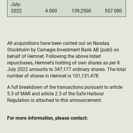
July-
2022
4 000
139,2500
557 000
All acquisitions have been carried out on Nasdaq
Stockholm by Carnegie Investment Bank AB (publ) on
behalf of Hemnet. Following the above listed
repurchases, Hemnet's holding of own shares as per 8
July 2022 amounts to 347,177 ordinary shares. The total
number of shares in Hemnet is 101,131,478.
A full breakdown of the transactions pursuant to article
5.3 of MAR and article 2.3 of the Safe Harbour
Regulation is attached to this announcement.
For more information, please contact: