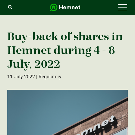
Menu
Buy-back of shares in
Hemnet during 4 - 8
July, 2022
11 July 2022
| Regulatory