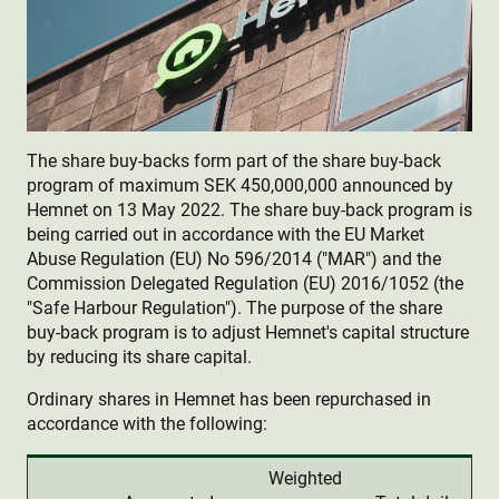
The share buy-backs form part of the share buy-back
program of maximum SEK 450,000,000 announced by
Hemnet on 13 May 2022. The share buy-back program is
being carried out in accordance with the EU Market
Abuse Regulation (EU) No 596/2014 ("MAR") and the
Commission Delegated Regulation (EU) 2016/1052 (the
"Safe Harbour Regulation"). The purpose of the share
buy-back program is to adjust Hemnet's capital structure
by reducing its share capital.
Ordinary shares in Hemnet has been repurchased in
accordance with the following:
Weighted