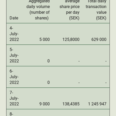
Aggregated
average
Total daily
daily volume
share price
transaction
(number of
per day
value
Date
shares)
(SEK)
(SEK)
4-
July-
2022
5 000
125,8000
629 000
5-
July-
2022
0
-
-
6-
July-
2022
0
-
-
7-
July-
2022
9 000
138,4385
1 245 947
8-