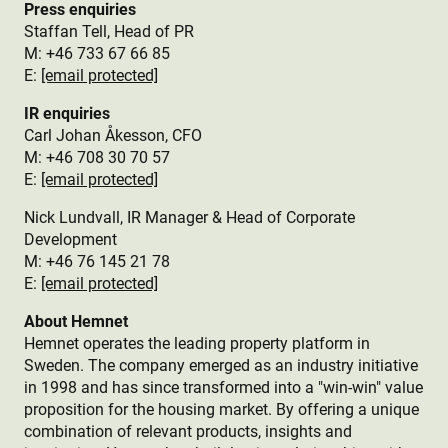
Press enquiries
Staffan Tell, Head of PR
M: +46 733 67 66 85
E:
[email protected]
IR enquiries
Carl Johan Åkesson, CFO
M: +46 708 30 70 57
E:
[email protected]
Nick Lundvall, IR Manager & Head of Corporate
Development
M: +46 76 145 21 78
E:
[email protected]
About Hemnet
Hemnet operates the leading property platform in
Sweden. The company emerged as an industry initiative
in 1998 and has since transformed into a "win-win" value
proposition for the housing market. By offering a unique
combination of relevant products, insights and