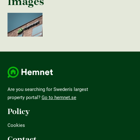
Images
Are you searching for Sweden's largest
property portal?
Go to hemnet.se
Policy
Cookies
Contact