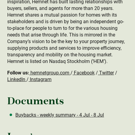
inspiration, Hemnet has built lasting relationships with
buyers, sellers, and agents for more than 20 years.
Hemnet shares a mutual passion for homes with its
stakeholders and is driven by being an independent go-
to-place for people to turn to for the various housing
needs that arise through life. This is mirrored in the
Company’s vision to be the key to your property journey,
supplying products and services to improve efficiency,
transparency and mobility on the housing market.
Hemnet is listed on Nasdaq Stockholm (‘HEM’).
Follow us:
hemnetgroup.com
/
Facebook
/
Twitter
/
LinkedIn
/
Instagram
Documents
Buybacks - weekly summary - 4 Jul - 8 Jul