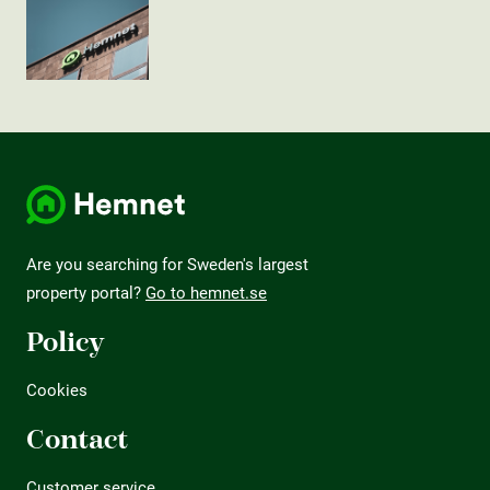
Are you searching for Sweden's largest
property portal?
Go to hemnet.se
Policy
Cookies
Contact
Customer service