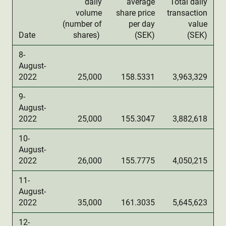
daily
average
Total daily
volume
share price
transaction
(number of
per day
value
Date
shares)
(SEK)
(SEK)
8-
August-
2022
25,000
158.5331
3,963,329
9-
August-
2022
25,000
155.3047
3,882,618
10-
August-
2022
26,000
155.7775
4,050,215
11-
August-
2022
35,000
161.3035
5,645,623
12-