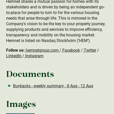
Hemnet shares a mutual passion for homes with its
stakeholders and is driven by being an independent go-
to-place for people to turn to for the various housing
needs that arise through life. This is mirrored in the
Company’s vision to be the key to your property journey,
supplying products and services to improve efficiency,
transparency and mobility on the housing market.
Hemnet is listed on Nasdaq Stockholm (‘HEM’).
Follow us:
hemnetgroup.com
/
Facebook
/
Twitter
/
LinkedIn
/
Instagram
Documents
Buybacks - weekly summary - 8 Aug - 12 Aug
Images