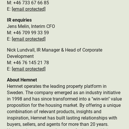
M: +46 733 67 66 85
E:
[email protected]
IR enquiries
Jens Melin, Interim CFO
M:
+46 709 99 33 59
E:
[email protected]
Nick Lundvall, IR Manager & Head of Corporate
Development
M: +46 76 145 21 78
E:
[email protected]
About Hemnet
Hemnet operates the leading property platform in
Sweden. The company emerged as an industry initiative
in 1998 and has since transformed into a "win-win" value
proposition for the housing market. By offering a unique
combination of relevant products, insights and
inspiration, Hemnet has built lasting relationships with
buyers, sellers, and agents for more than 20 years.