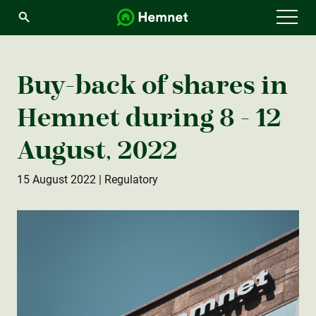
Menu
Buy-back of shares in
Hemnet during 8 - 12
August, 2022
15 August 2022
| Regulatory