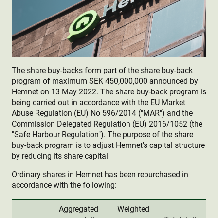
The share buy-backs form part of the share buy-back
program of maximum SEK 450,000,000 announced by
Hemnet on 13 May 2022. The share buy-back program is
being carried out in accordance with the EU Market
Abuse Regulation (EU) No 596/2014 ("MAR") and the
Commission Delegated Regulation (EU) 2016/1052 (the
"Safe Harbour Regulation"). The purpose of the share
buy-back program is to adjust Hemnet's capital structure
by reducing its share capital.
Ordinary shares in Hemnet has been repurchased in
accordance with the following:
Aggregated
Weighted