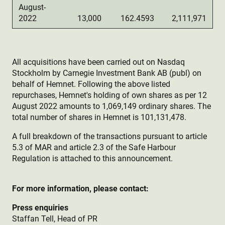
August-
2022
13,000
162.4593
2,111,971
All acquisitions have been carried out on Nasdaq
Stockholm by Carnegie Investment Bank AB (publ) on
behalf of Hemnet. Following the above listed
repurchases, Hemnet's holding of own shares as per 12
August 2022 amounts to 1,069,149 ordinary shares. The
total number of shares in Hemnet is 101,131,478.
A full breakdown of the transactions pursuant to article
5.3 of MAR and article 2.3 of the Safe Harbour
Regulation is attached to this announcement.
For more information, please contact:
Press enquiries
Staffan Tell, Head of PR