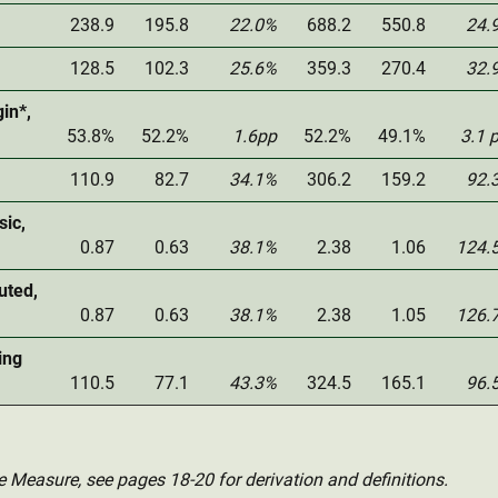
238.9
195.8
22.0%
688.2
550.8
24.
128.5
102.3
25.6%
359.3
270.4
32.
in*,
53.8%
52.2%
1.6pp
52.2%
49.1%
3.1 
110.9
82.7
34.1%
306.2
159.2
92.
sic,
0.87
0.63
38.1%
2.38
1.06
124.
uted,
0.87
0.63
38.1%
2.38
1.05
126.
ing
110.5
77.1
43.3%
324.5
165.1
96.
e Measure, see pages 18-20 for derivation and definitions.