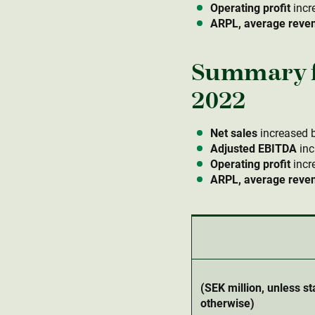
Operating profit
incr
ARPL, average revenu
Summary f
2022
Net sales
increased b
Adjusted EBITDA
inc
Operating profit
incr
ARPL, average revenu
(SEK million, unless st
otherwise)