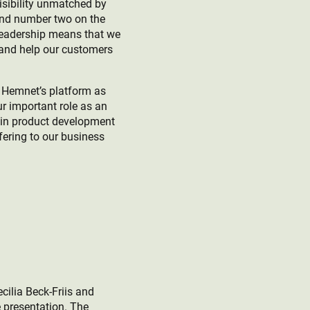
visibility unmatched by
and number two on the
leadership means that we
 and help our customers
f Hemnet’s platform as
r important role as an
t in product development
fering to our business
cilia Beck-Friis and
e presentation. The