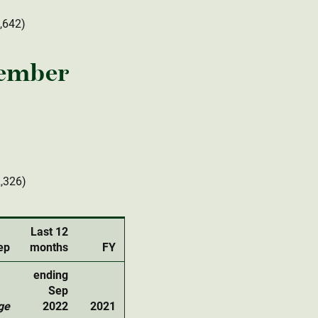
2,642)
tember
2,326)
Last 12
ep
months
FY
ending
Sep
ge
2022
2021