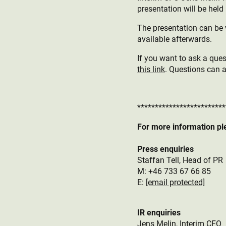
presentation will be held 
The presentation can be 
available afterwards.
If you want to ask a quest
this link
. Questions can 
*************************
For more information pl
Press enquiries
Staffan Tell, Head of PR
M: +46 733 67 66 85
E:
[email protected]
IR enquiries
Jens Melin, Interim CFO