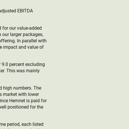
d adjusted EBITDA
d for our value-added
h our larger packages,
ering. In parallel with
he impact and value of
r 9.0 percent excluding
ter. This was mainly
ord high numbers. The
’s market with lower
Since Hemnet is paid for
ell positioned for the
me period, each listed