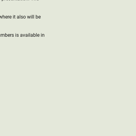
here it also will be
umbers is available in