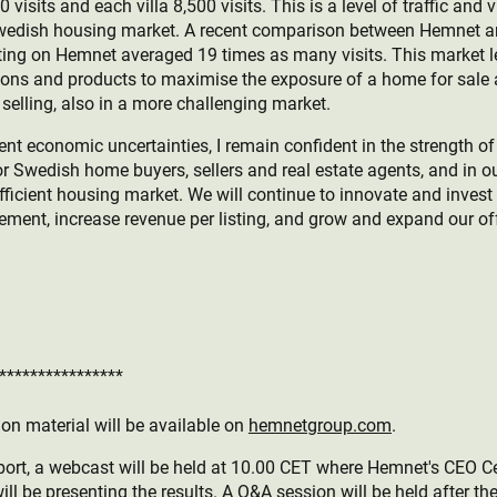
isits and each villa 8,500 visits. This is a level of traffic and 
 Swedish housing market. A recent comparison between Hemnet 
ting on Hemnet averaged 19 times as many visits. This market 
tions and products to maximise the exposure of a home for sale
selling, also in a more challenging market.
ent economic uncertainties, I remain confident in the strength o
r Swedish home buyers, sellers and real estate agents, and in ou
fficient housing market. We will continue to innovate and inves
ment, increase revenue per listing, and grow and expand our of
****************
on material will be available on
hemnetgroup.com
.
port, a webcast will be held at 10.00 CET where Hemnet's CEO Ce
ll be presenting the results. A Q&A session will be held after th