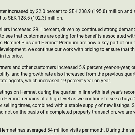
arter increased by 22.0 percent to SEK 238.9 (195.8) million an
 to SEK 128.5 (102.3) million.
llers increased 29.1 percent, driven by continued strong deman
to see that customers are opting for the benefits associated wit
s Hemnet Plus and Hemnet Premium are now a key part of our off
evelopment, we continue our work with pricing to ensure that t
n its price.
tners and other customers increased 5.9 percent year-on-year, o
ility, and the growth rate also increased from the previous quar
state agents, which increased 19 percent year-on-year.
tings on Hemnet during the quarter, in line with last year’s rec
on Hemnet remains at a high level as we continue to see a buyer
r selling times, combined with a stable supply of new listings. 
nd not on the basis of a completed property transaction, we are w
 Hemnet has averaged 54 million visits per month. During the sa