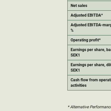
Net sales
Adjusted EBITDA*
Adjusted EBITDA-marg
%
Operating profit*
Earnings per share, ba
SEK1
Earnings per share, dil
SEK1
Cash flow from operat
activities
* Alternative Performanc