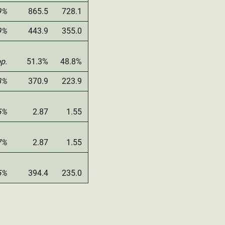
9%
865.5
728.1
9%
443.9
355.0
pp.
51.3%
48.8%
3%
370.9
223.9
5%
2.87
1.55
7%
2.87
1.55
5%
394.4
235.0