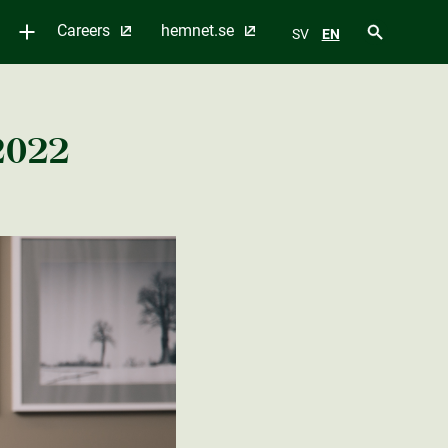
Careers
hemnet.se
SV
EN
2022