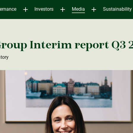
ernance
Investors
Media
Sustainability
roup Interim report Q3 
tory