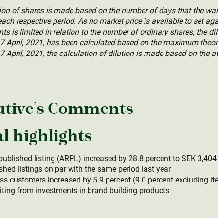
ution of shares is made based on the number of days that the w
ach respective period. As no market price is available to set aga
s is limited in relation to the number of ordinary shares, the dil
 April, 2021, has been calculated based on the maximum theoret
7 April, 2021, the calculation of dilution is made based on the a
utive’s Comments
l highlights
published listing (ARPL) increased by 28.8 percent to SEK 3,40
hed listings on par with the same period last year
s customers increased by 5.9 percent (9.0 percent excluding it
fiting from investments in brand building products