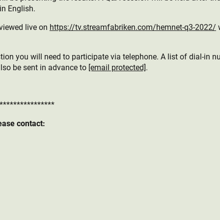
in English.
viewed live on
https://tv.streamfabriken.com/hemnet-q3-2022/
w
ion you will need to participate via telephone. A list of dial-in n
also be sent in advance to
[email protected]
.
****************
ease contact: