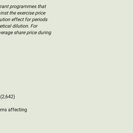
arrant programmes that
inst the exercise price
ution effect for periods
ical dilution. For
verage share price during
4 (2,642)
ems affecting