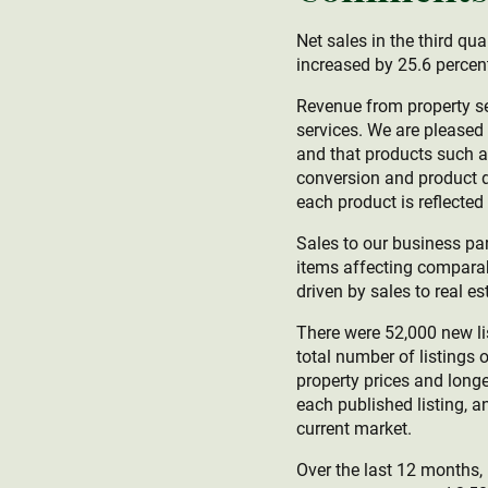
Net sales in the third qu
increased by 25.6 percent
Revenue from property se
services. We are pleased 
and that products such a
conversion and product d
each product is reflected i
Sales to our business par
items affecting comparab
driven by sales to real e
There were 52,000 new lis
total number of listings 
property prices and longe
each published listing, a
current market.
Over the last 12 months,