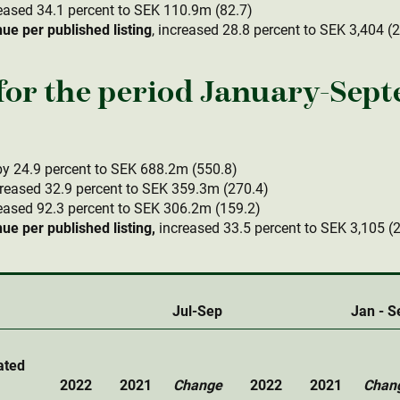
eased 34.1 percent to SEK 110.9m (82.7)
e per published listing
, increased 28.8 percent to SEK 3,404 (
or the period January-Sep
y 24.9 percent to SEK 688.2m (550.8)
reased 32.9 percent to SEK 359.3m (270.4)
eased 92.3 percent to SEK 306.2m (159.2)
e per published listing,
increased 33.5 percent to SEK 3,105 (
Jul-Sep
Jan - S
ated
2022
2021
Change
2022
2021
Chan