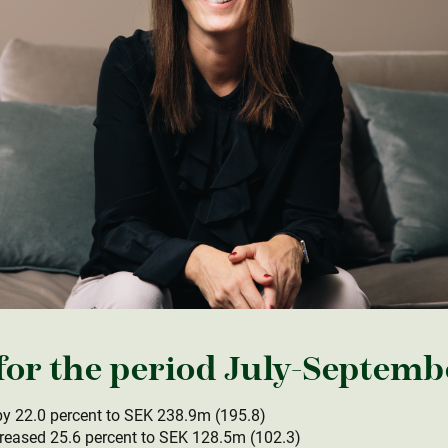
r the period July-Septemb
y 22.0 percent to SEK 238.9m (195.8)
reased 25.6 percent to SEK 128.5m (102.3)