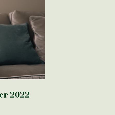
er 2022