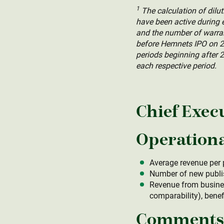
1
The calculation of dil
have been active during e
and the number of warrant
before Hemnets IPO on 27
periods beginning after 2
each respective period.
Chief Exec
Operationa
Average revenue per 
Number of new publis
Revenue from busines
comparability), bene
Comments