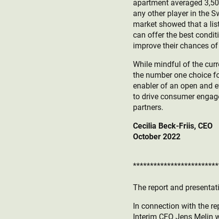
apartment averaged 3,500 v
any other player in the
market showed that a lis
can offer the best condi
improve their chances of 
While mindful of the curr
the number one choice fo
enabler of an open and e
to drive consumer engage
partners.
Cecilia Beck-Friis, CEO
October 2022
*************************
The report and presentati
In connection with the re
Interim CFO Jens Melin wi