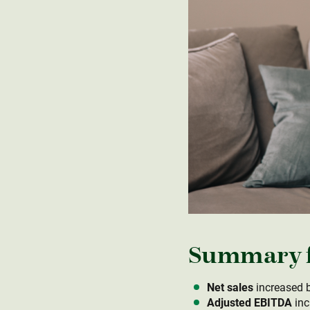
Summary fo
Net sales
increased b
Adjusted EBITDA
inc