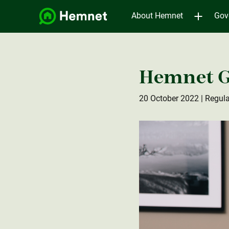
About Hemnet
Gov
Hemnet G
20 October 2022
| Regula