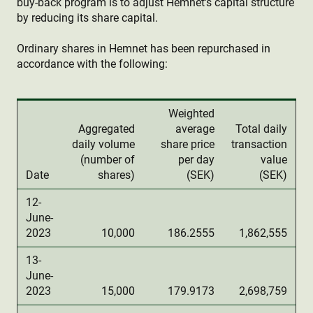
buy-back program is to adjust Hemnet's capital structure
by reducing its share capital.
Ordinary shares in Hemnet has been repurchased in
accordance with the following:
Weighted
Aggregated
average
Total daily
daily volume
share price
transaction
(number of
per day
value
Date
shares)
(SEK)
(SEK)
12-
June-
2023
10,000
186.2555
1,862,555
13-
June-
2023
15,000
179.9173
2,698,759