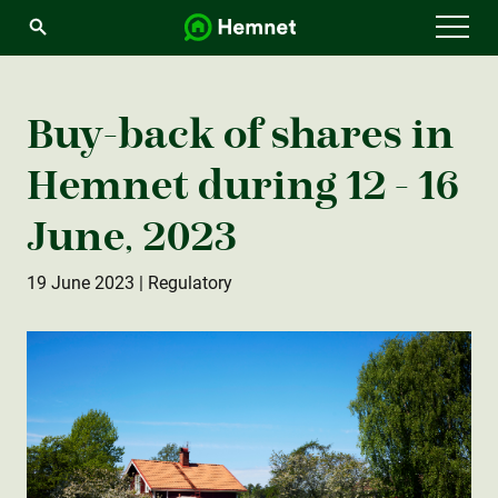
Menu
Buy-back of shares in
Hemnet during 12 - 16
June, 2023
19 June 2023
| Regulatory