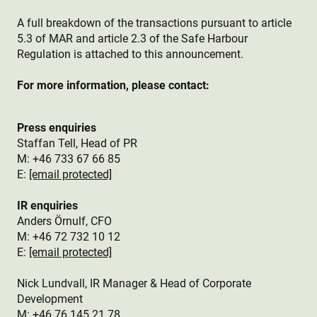
A full breakdown of the transactions pursuant to article
5.3 of MAR and article 2.3 of the Safe Harbour
Regulation is attached to this announcement.
For more information, please contact:
Press enquiries
Staffan Tell, Head of PR
M: +46 733 67 66 85
E:
[email protected]
IR enquiries
Anders Örnulf, CFO
M:
+46 72 732 10 12
E:
[email protected]
Nick Lundvall, IR Manager & Head of Corporate
Development
M: +46 76 145 21 78