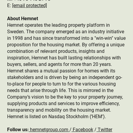
E:
[email protected]
About Hemnet
Hemnet operates the leading property platform in
Sweden. The company emerged as an industry initiative
in 1998 and has since transformed into a "win-win" value
proposition for the housing market. By offering a unique
combination of relevant products, insights and
inspiration, Hemnet has built lasting relationships with
buyers, sellers, and agents for more than 20 years.
Hemnet shares a mutual passion for homes with its
stakeholders and is driven by being an independent go-
to-place for people to turn to for the various housing
needs that arise through life. This is mirrored in the
Company’s vision to be the key to your property journey,
supplying products and services to improve efficiency,
transparency and mobility on the housing market.
Hemnet is listed on Nasdaq Stockholm (‘HEM’).
Follow us:
hemnetgroup.com
/
Facebook
/
Twitter