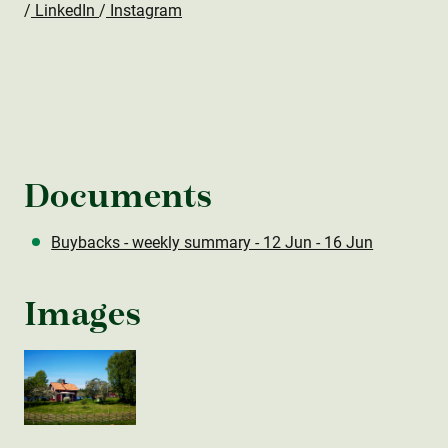
/
LinkedIn
/
Instagram
Documents
Buybacks - weekly summary - 12 Jun - 16 Jun
Images