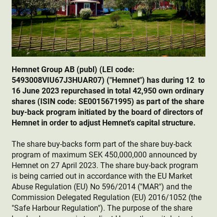
Hemnet Group AB (publ) (LEI code:
5493008VIU67J3HUAR07) ("Hemnet") has during 12
to
16 June 2023 repurchased in total 42,950 own ordinary
shares (ISIN code: SE0015671995) as part of the share
buy-back program initiated by the board of directors of
Hemnet in order to adjust Hemnet's capital structure.
The share buy-backs form part of the share buy-back
program of maximum SEK 450,000,000 announced by
Hemnet on 27 April 2023. The share buy-back program
is being carried out in accordance with the EU Market
Abuse Regulation (EU) No 596/2014 ("MAR") and the
Commission Delegated Regulation (EU) 2016/1052 (the
"Safe Harbour Regulation"). The purpose of the share