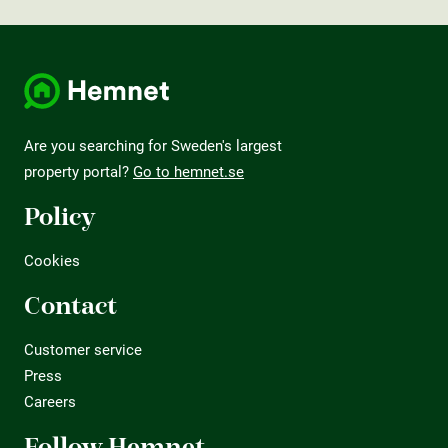
Are you searching for Sweden's largest
property portal?
Go to hemnet.se
Policy
Cookies
Contact
Customer service
Press
Careers
Follow Hemnet