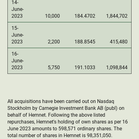
14-
June-
2023
10,000
184.4702
1,844,702
15-
June-
2023
2,200
188.8545
415,480
16-
June-
2023
5,750
191.1033
1,098,844
All acquisitions have been carried out on Nasdaq
Stockholm by Carnegie Investment Bank AB (publ) on
behalf of Hemnet. Following the above listed
repurchases, Hemnet's holding of own shares as per 16
June 2023 amounts to 598,571 ordinary shares. The
total number of shares in Hemnet is 98,351,050.