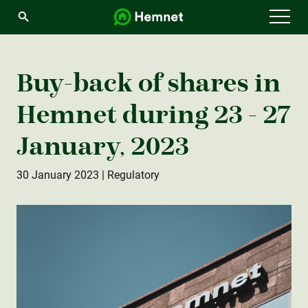
Menu
Buy-back of shares in
Hemnet during 23 - 27
January, 2023
30 January 2023
| Regulatory