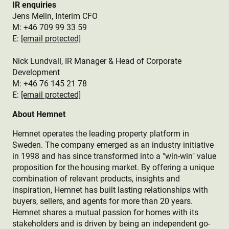
IR enquiries
Jens Melin, Interim CFO
M:
+46 709 99 33 59
E:
[email protected]
Nick Lundvall, IR Manager & Head of Corporate
Development
M: +46 76 145 21 78
E:
[email protected]
About Hemnet
Hemnet operates the leading property platform in
Sweden. The company emerged as an industry initiative
in 1998 and has since transformed into a "win-win" value
proposition for the housing market. By offering a unique
combination of relevant products, insights and
inspiration, Hemnet has built lasting relationships with
buyers, sellers, and agents for more than 20 years.
Hemnet shares a mutual passion for homes with its
stakeholders and is driven by being an independent go-