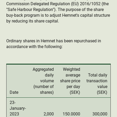
Commission Delegated Regulation (EU) 2016/1052 (the
"Safe Harbour Regulation"). The purpose of the share
buy-back program is to adjust Hemnet's capital structure
by reducing its share capital.
Ordinary shares in Hemnet has been repurchased in
accordance with the following:
Aggregated
Weighted
daily
average
Total daily
volume
share price
transaction
(number of
per day
value
Date
shares)
(SEK)
(SEK)
23-
January-
2023
2,000
150.0000
300,000