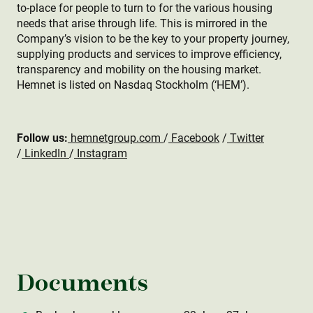
to-place for people to turn to for the various housing
needs that arise through life. This is mirrored in the
Company’s vision to be the key to your property journey,
supplying products and services to improve efficiency,
transparency and mobility on the housing market.
Hemnet is listed on Nasdaq Stockholm (‘HEM’).
Follow us:
hemnetgroup.com
/
Facebook
/
Twitter
/
LinkedIn
/
Instagram
Documents