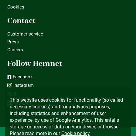
Cookies
Contact
Customer service
Press
Careers
Follow Hemnet
Facebook
Instagram
X
This website uses cookies for functionality (so called
LinkedIn
necessary cookies) and for analytics purposes,
including statistics and enhancement of user
experience, by use of Google Analytics. This entails
storage or access of data on your device or browser.
Please read more in our
Cookie policy
.