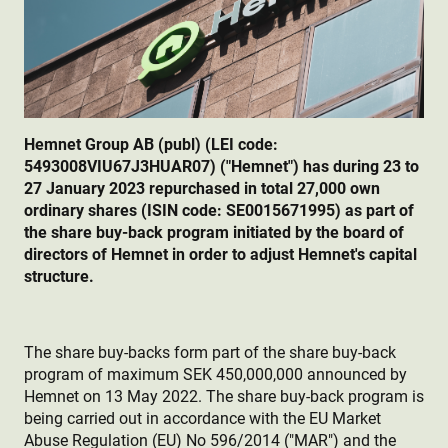
Hemnet Group AB (publ) (LEI code:
5493008VIU67J3HUAR07) ("Hemnet") has during 23 to
27 January 2023 repurchased in total 27,000 own
ordinary shares (ISIN code: SE0015671995) as part of
the share buy-back program initiated by the board of
directors of Hemnet in order to adjust Hemnet's capital
structure.
The share buy-backs form part of the share buy-back
program of maximum SEK 450,000,000 announced by
Hemnet on 13 May 2022. The share buy-back program is
being carried out in accordance with the EU Market
Abuse Regulation (EU) No 596/2014 ("MAR") and the