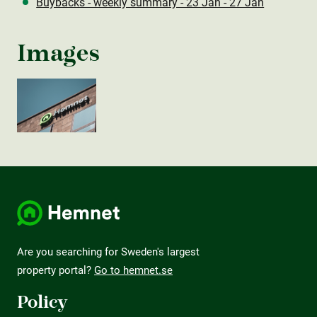
Buybacks - weekly summary - 23 Jan - 27 Jan
Images
Are you searching for Sweden's largest
property portal?
Go to hemnet.se
Policy