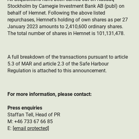
Stockholm by Carnegie Investment Bank AB (publ) on
behalf of Hemnet. Following the above listed
repurchases, Hemnet's holding of own shares as per 27
January 2023 amounts to 2,410,600 ordinary shares.
The total number of shares in Hemnet is 101,131,478.
A full breakdown of the transactions pursuant to article
5.3 of MAR and article 2.3 of the Safe Harbour
Regulation is attached to this announcement.
For more information, please contact:
Press enquiries
Staffan Tell, Head of PR
M: +46 733 67 66 85
E:
[email protected]