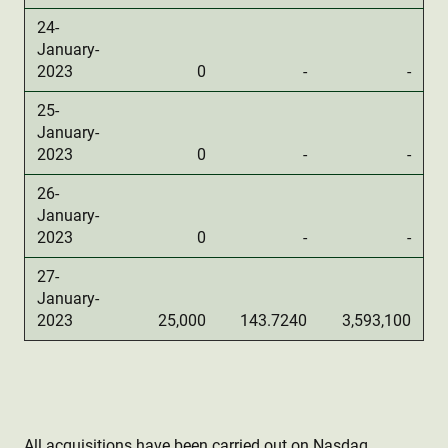
24-
January-
2023
0
-
-
25-
January-
2023
0
-
-
26-
January-
2023
0
-
-
27-
January-
2023
25,000
143.7240
3,593,100
All acquisitions have been carried out on Nasdaq