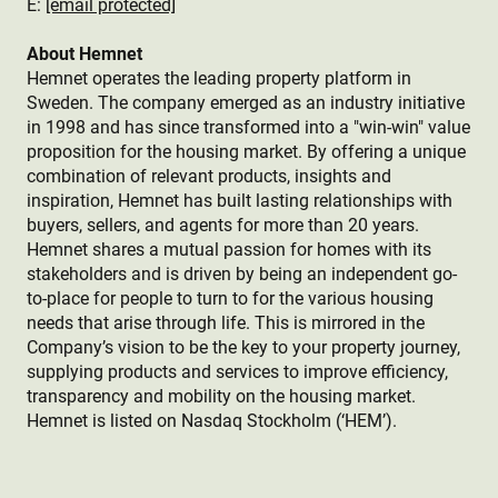
E:
[email protected]
About Hemnet
Hemnet operates the leading property platform in
Sweden. The company emerged as an industry initiative
in 1998 and has since transformed into a "win-win" value
proposition for the housing market. By offering a unique
combination of relevant products, insights and
inspiration, Hemnet has built lasting relationships with
buyers, sellers, and agents for more than 20 years.
Hemnet shares a mutual passion for homes with its
stakeholders and is driven by being an independent go-
to-place for people to turn to for the various housing
needs that arise through life. This is mirrored in the
Company’s vision to be the key to your property journey,
supplying products and services to improve efficiency,
transparency and mobility on the housing market.
Hemnet is listed on Nasdaq Stockholm (‘HEM’).