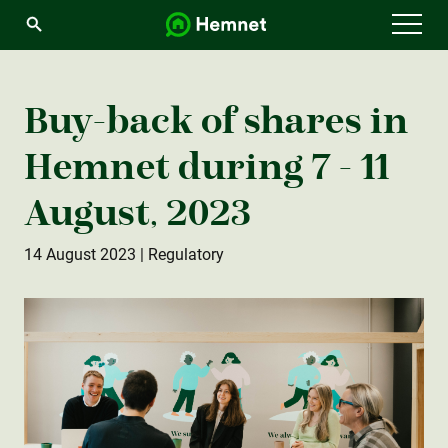
Menu
Buy-back of shares in
Hemnet during 7 - 11
August, 2023
14 August 2023
| Regulatory