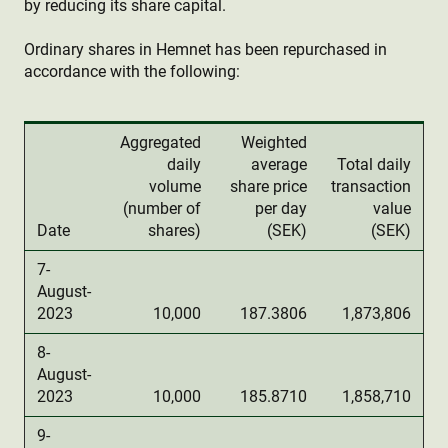
by reducing its share capital.
Ordinary shares in Hemnet has been repurchased in
accordance with the following:
Aggregated
Weighted
daily
average
Total daily
volume
share price
transaction
(number of
per day
value
Date
shares)
(SEK)
(SEK)
7-
August-
2023
10,000
187.3806
1,873,806
8-
August-
2023
10,000
185.8710
1,858,710
9-