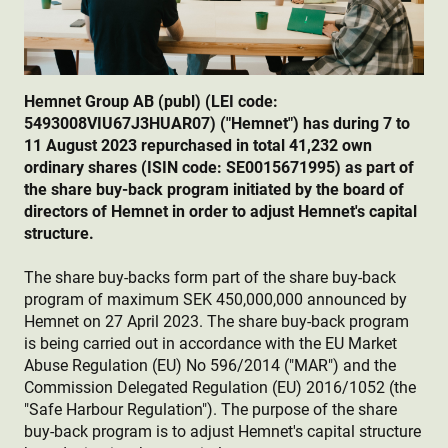
Hemnet Group AB (publ) (LEI code:
5493008VIU67J3HUAR07) ("Hemnet") has during 7 to
11 August 2023 repurchased in total 41,232 own
ordinary shares (ISIN code: SE0015671995) as part of
the share buy-back program initiated by the board of
directors of Hemnet in order to adjust Hemnet's capital
structure.
The share buy-backs form part of the share buy-back
program of maximum SEK 450,000,000 announced by
Hemnet on 27 April 2023. The share buy-back program
is being carried out in accordance with the EU Market
Abuse Regulation (EU) No 596/2014 ("MAR") and the
Commission Delegated Regulation (EU) 2016/1052 (the
"Safe Harbour Regulation"). The purpose of the share
buy-back program is to adjust Hemnet's capital structure