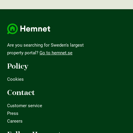
Are you searching for Sweden's largest
property portal?
Go to hemnet.se
Policy
Cookies
Contact
Customer service
Press
Careers