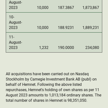
August-
2023
10,000
187.3867
1,873,867
10-
August-
2023
10,000
188.9231
1,889,231
11-
August-
2023
1,232
190.0000
234,080
All acquisitions have been carried out on Nasdaq
Stockholm by Carnegie Investment Bank AB (publ) on
behalf of Hemnet. Following the above listed
repurchases, Hemnet's holding of own shares as per 11
August 2023 amounts to 1,013,184 ordinary shares. The
total number of shares in Hemnet is 98,351,050.