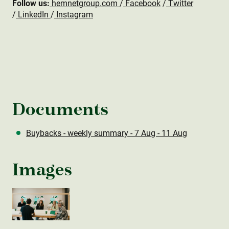
Follow us:
hemnetgroup.com
/
Facebook
/
Twitter
/
LinkedIn
/
Instagram
Documents
Buybacks - weekly summary - 7 Aug - 11 Aug
Images