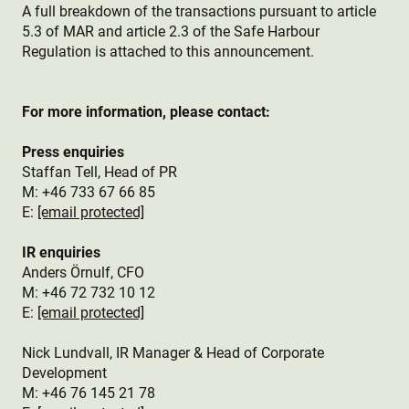
A full breakdown of the transactions pursuant to article
5.3 of MAR and article 2.3 of the Safe Harbour
Regulation is attached to this announcement.
For more information, please contact:
Press enquiries
Staffan Tell, Head of PR
M: +46 733 67 66 85
E:
[email protected]
IR enquiries
Anders Örnulf, CFO
M:
+46 72 732 10 12
E:
[email protected]
Nick Lundvall, IR Manager & Head of Corporate
Development
M: +46 76 145 21 78