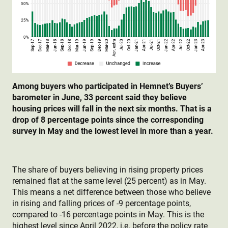
Among buyers who participated in Hemnet’s Buyers’
barometer in June, 33 percent said they believe
housing prices will fall in the next six months. That is a
drop of 8 percentage points since the corresponding
survey in May and the lowest level in more than a year.
The share of buyers believing in rising property prices
remained flat at the same level (25 percent) as in May.
This means a net difference between those who believe
in rising and falling prices of -9 percentage points,
compared to -16 percentage points in May. This is the
highest level since April 2022, i.e. before the policy rate