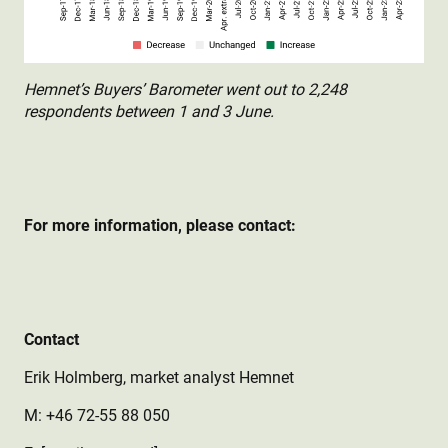
Hemnet’s Buyers’ Barometer went out to 2,248
respondents between 1 and 3 June.
For more information, please contact:
Contact
Erik Holmberg, market analyst Hemnet
M: +46 72-55 88 050