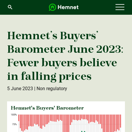
Menu
Hemnet’s Buyers’
Barometer June 2023:
Fewer buyers believe
in falling prices
5 June 2023
| Non regulatory