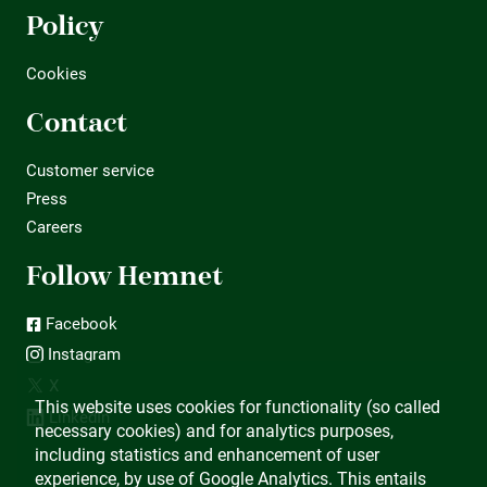
Policy
Cookies
Contact
Customer service
Press
Careers
Follow Hemnet
Facebook
Instagram
X
This website uses cookies for functionality (so called
LinkedIn
necessary cookies) and for analytics purposes,
including statistics and enhancement of user
experience, by use of Google Analytics. This entails