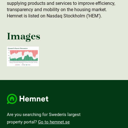
supplying products and services to improve efficiency,
transparency and mobility on the housing market.
Hemnet is listed on Nasdaq Stockholm (‘HEM’).
Images
Are you searching for Sweden's largest
property portal?
Go to hemnet.se