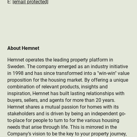
E:
[email protected]
About Hemnet
Hemnet operates the leading property platform in
Sweden. The company emerged as an industry initiative
in 1998 and has since transformed into a "win-win" value
proposition for the housing market. By offering a unique
combination of relevant products, insights and
inspiration, Hemnet has built lasting relationships with
buyers, sellers, and agents for more than 20 years.
Hemnet shares a mutual passion for homes with its
stakeholders and is driven by being an independent go-
to-place for people to turn to for the various housing
needs that arise through life. This is mirrored in the
Company’s vision to be the key to your property journey,