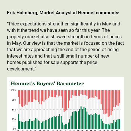
Erik Holmberg, Market Analyst at Hemnet comments:
“Price expectations strengthen significantly in May and
with it the trend we have seen so far this year. The
property market also showed strength in terms of prices
in May. Our view is that the market is focused on the fact
that we are approaching the end of the period of rising
interest rates and that a still small number of new
homes published for sale supports the price
development.”