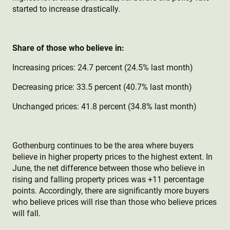
started to increase drastically.
Share of those who believe in:
Increasing prices: 24.7 percent (24.5% last month)
Decreasing price: 33.5 percent (40.7% last month)
Unchanged prices: 41.8 percent (34.8% last month)
Gothenburg continues to be the area where buyers
believe in higher property prices to the highest extent. In
June, the net difference between those who believe in
rising and falling property prices was +11 percentage
points. Accordingly, there are significantly more buyers
who believe prices will rise than those who believe prices
will fall.