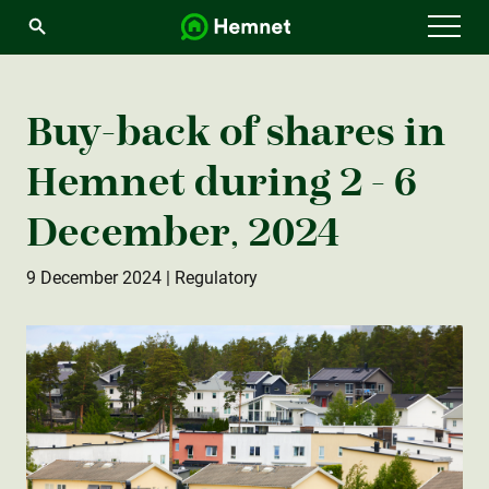
Menu
Buy-back of shares in
Hemnet during 2 - 6
December, 2024
9 December 2024
| Regulatory