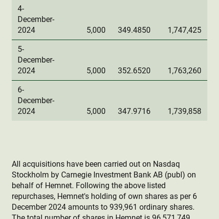
4-
December-
2024
5,000
349.4850
1,747,425
5-
December-
2024
5,000
352.6520
1,763,260
6-
December-
2024
5,000
347.9716
1,739,858
All acquisitions have been carried out on Nasdaq
Stockholm by Carnegie Investment Bank AB (publ) on
behalf of Hemnet. Following the above listed
repurchases, Hemnet's holding of own shares as per 6
December 2024 amounts to 939,961 ordinary shares.
The total number of shares in Hemnet is 96,571,749.