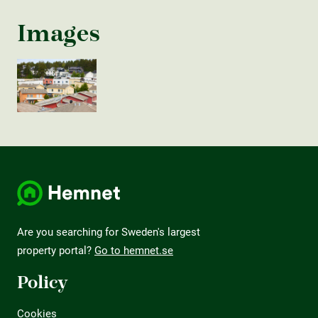
Images
Are you searching for Sweden's largest
property portal?
Go to hemnet.se
Policy
Cookies