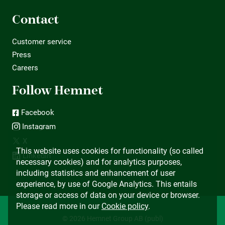
Contact
Customer service
Press
Careers
Follow Hemnet
Facebook
Instagram
X
This website uses cookies for functionality (so called
LinkedIn
necessary cookies) and for analytics purposes,
including statistics and enhancement of user
experience, by use of Google Analytics. This entails
storage or access of data on your device or browser.
Please read more in our
Cookie policy
.
© 2026 Hemnet Group AB (publ)