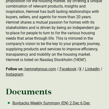
proposition for the housing market. By offering a unique
combination of relevant products, insights and
inspiration, Hemnet has built lasting relationships with
buyers, sellers, and agents for more than 20 years.
Hemnet shares a mutual passion for homes with its
stakeholders and is driven by being an independent go-
to-place for people to turn to for the various housing
needs that arise through life. This is mirrored in the
company’s vision to be the key to your property journey,
supplying products and services to improve efficiency,
transparency and mobility on the housing market.
Hemnet is listed on Nasdaq Stockholm (‘HEM’).
Follow us:
hemnetgroup.com
/
Facebook
/
X
/
LinkedIn
/
Instagram
Documents
Buybacks Weekly Summary (EN) 2 Dec 6 Dec