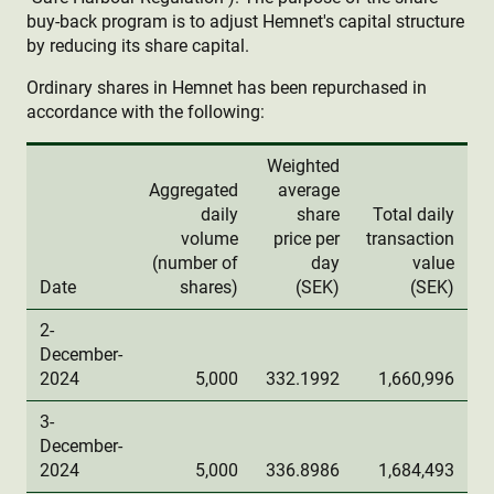
buy-back program is to adjust Hemnet's capital structure
by reducing its share capital.
Ordinary shares in Hemnet has been repurchased in
accordance with the following:
Weighted
Aggregated
average
daily
share
Total daily
volume
price per
transaction
(number of
day
value
Date
shares)
(SEK)
(SEK)
2-
December-
2024
5,000
332.1992
1,660,996
3-
December-
2024
5,000
336.8986
1,684,493