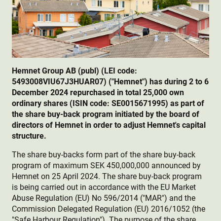
Hemnet Group AB (publ) (LEI code:
5493008VIU67J3HUAR07) ("Hemnet") has during 2 to 6
December 2024 repurchased in total 25,000 own
ordinary shares (ISIN code: SE0015671995) as part of
the share buy-back program initiated by the board of
directors of Hemnet in order to adjust Hemnet's capital
structure.
The share buy-backs form part of the share buy-back
program of maximum SEK 450,000,000 announced by
Hemnet on 25 April 2024. The share buy-back program
is being carried out in accordance with the EU Market
Abuse Regulation (EU) No 596/2014 ("MAR") and the
Commission Delegated Regulation (EU) 2016/1052 (the
"Safe Harbour Regulation"). The purpose of the share