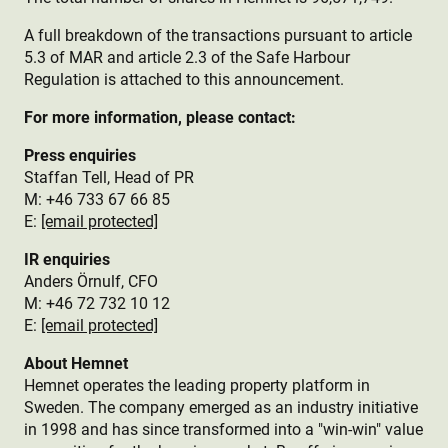
A full breakdown of the transactions pursuant to article
5.3 of MAR and article 2.3 of the Safe Harbour
Regulation is attached to this announcement.
For more information, please contact:
Press enquiries
Staffan Tell, Head of PR
M: +46 733 67 66 85
E:
[email protected]
IR enquiries
Anders Örnulf, CFO
M: +46 72 732 10 12
E:
[email protected]
About Hemnet
Hemnet operates the leading property platform in
Sweden. The company emerged as an industry initiative
in 1998 and has since transformed into a "win-win" value