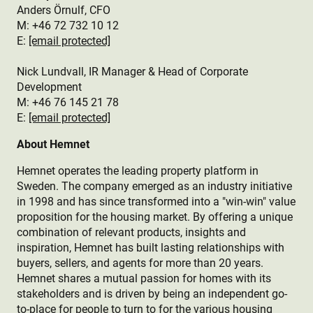
Anders Örnulf, CFO
M:
+46 72 732 10 12
E:
[email protected]
Nick Lundvall, IR Manager & Head of Corporate
Development
M: +46 76 145 21 78
E:
[email protected]
About Hemnet
Hemnet operates the leading property platform in
Sweden. The company emerged as an industry initiative
in 1998 and has since transformed into a "win-win" value
proposition for the housing market. By offering a unique
combination of relevant products, insights and
inspiration, Hemnet has built lasting relationships with
buyers, sellers, and agents for more than 20 years.
Hemnet shares a mutual passion for homes with its
stakeholders and is driven by being an independent go-
to-place for people to turn to for the various housing