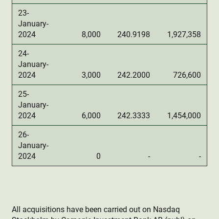
23-
January-
2024
8,000
240.9198
1,927,358
24-
January-
2024
3,000
242.2000
726,600
25-
January-
2024
6,000
242.3333
1,454,000
26-
January-
2024
0
-
-
All acquisitions have been carried out on Nasdaq