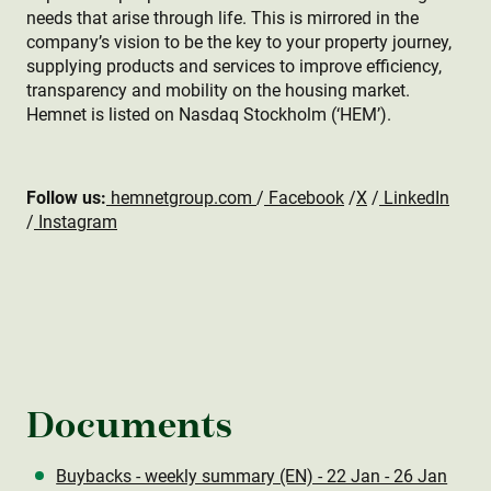
needs that arise through life. This is mirrored in the
company’s vision to be the key to your property journey,
supplying products and services to improve efficiency,
transparency and mobility on the housing market.
Hemnet is listed on Nasdaq Stockholm (‘HEM’).
Follow us:
hemnetgroup.com
/
Facebook
/
X
/
LinkedIn
/
Instagram
Documents
Buybacks - weekly summary (EN) - 22 Jan - 26 Jan