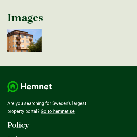
Images
Are you searching for Sweden's largest
property portal?
Go to hemnet.se
Policy