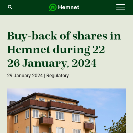
Menu
Buy-back of shares in
Hemnet during 22 -
26 January, 2024
29 January 2024
| Regulatory