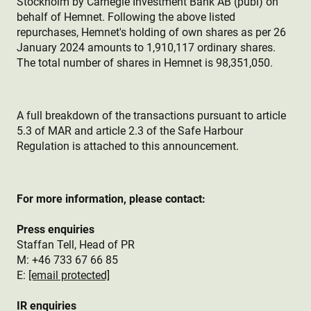
Stockholm by Carnegie Investment Bank AB (publ) on
behalf of Hemnet. Following the above listed
repurchases, Hemnet's holding of own shares as per 26
January 2024 amounts to 1,910,117 ordinary shares.
The total number of shares in Hemnet is 98,351,050.
A full breakdown of the transactions pursuant to article
5.3 of MAR and article 2.3 of the Safe Harbour
Regulation is attached to this announcement.
For more information, please contact:
Press enquiries
Staffan Tell, Head of PR
M: +46 733 67 66 85
E:
[email protected]
IR enquiries