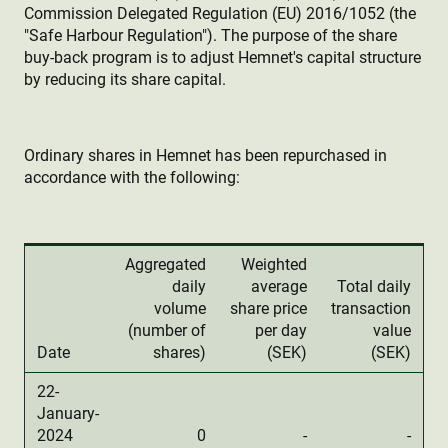
Commission Delegated Regulation (EU) 2016/1052 (the
"Safe Harbour Regulation"). The purpose of the share
buy-back program is to adjust Hemnet's capital structure
by reducing its share capital.
Ordinary shares in Hemnet has been repurchased in
accordance with the following:
Aggregated
Weighted
daily
average
Total daily
volume
share price
transaction
(number of
per day
value
Date
shares)
(SEK)
(SEK)
22-
January-
2024
0
-
-