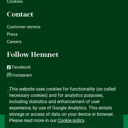
Cookies
Contact
Customer service
Press
Careers
Follow Hemnet
Facebook
Instagram
X
This website uses cookies for functionality (so called
LinkedIn
necessary cookies) and for analytics purposes,
including statistics and enhancement of user
experience, by use of Google Analytics. This entails
storage or access of data on your device or browser.
Please read more in our
Cookie policy
.
© 2026 Hemnet Group AB (publ)