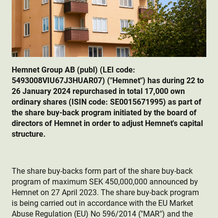
Hemnet Group AB (publ) (LEI code:
5493008VIU67J3HUAR07) ("Hemnet") has during 22 to
26 January 2024 repurchased in total 17,000 own
ordinary shares (ISIN code: SE0015671995) as part of
the share buy-back program initiated by the board of
directors of Hemnet in order to adjust Hemnet's capital
structure.
The share buy-backs form part of the share buy-back
program of maximum SEK 450,000,000 announced by
Hemnet on 27 April 2023. The share buy-back program
is being carried out in accordance with the EU Market
Abuse Regulation (EU) No 596/2014 ("MAR") and the