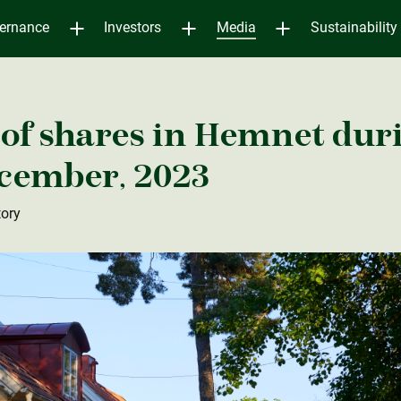
ernance
Investors
Media
Sustainability
of shares in Hemnet dur
ecember, 2023
tory