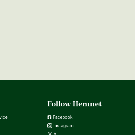
t
Follow Hemnet
vice
Facebook
Instagram
X