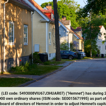
 (LEI code: 5493008VIU67J3HUAR07) ("Hemnet") has during 
,000 own ordinary shares (ISIN code: SE0015671995) as part o
 board of directors of Hemnet in order to adjust Hemnet's capita