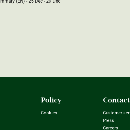
mmary (EN) - 25 Dec - 29 Dec
Policy
Contac
Cookies
Customer ser
Press
Careers