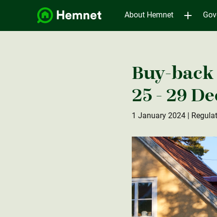
About Hemnet
Gov
Buy-back 
25 - 29 D
1 January 2024
| Regula