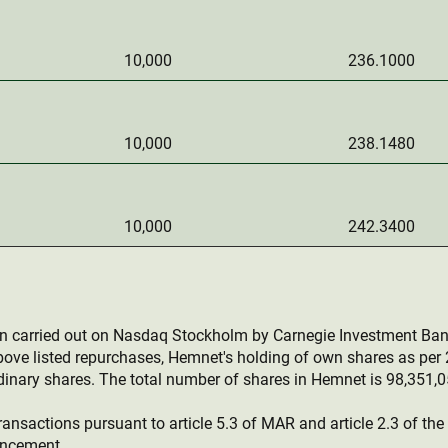
10,000
236.1000
10,000
238.1480
10,000
242.3400
en carried out on Nasdaq Stockholm by Carnegie Investment Ban
bove listed repurchases, Hemnet's holding of own shares as pe
inary shares. The total number of shares in Hemnet is 98,351,0
ransactions pursuant to article 5.3 of MAR and article 2.3 of th
uncement.