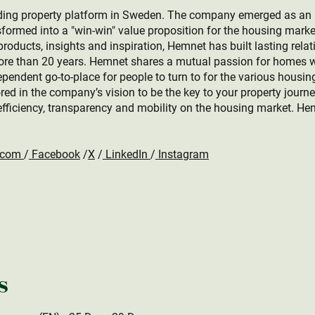
ing property platform in Sweden. The company emerged as an ind
formed into a "win-win" value proposition for the housing marke
roducts, insights and inspiration, Hemnet has built lasting relat
more than 20 years. Hemnet shares a mutual passion for homes w
ependent go-to-place for people to turn to for the various housin
rored in the company’s vision to be the key to your property journ
efficiency, transparency and mobility on the housing market. He
.com
/
Facebook
/
X
/
LinkedIn
/
Instagram
s