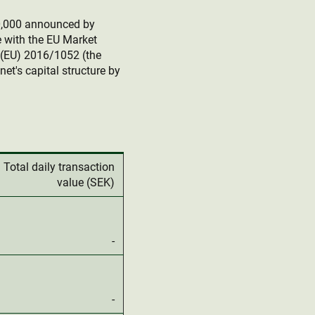
0,000 announced by
e with the EU Market
(EU) 2016/1052 (the
et's capital structure by
Total daily transaction
value (SEK)
-
-