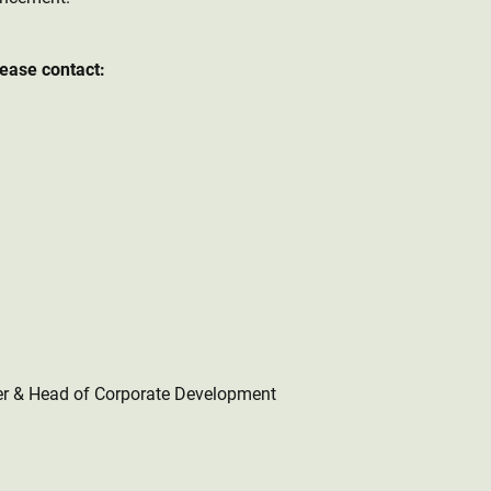
lease contact:
er & Head of Corporate Development