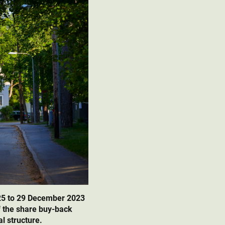
25 to 29 December 2023
f the share buy-back
l structure.