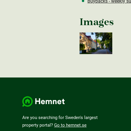
Buybacks - weekly su
Images
Are you searching for Sweden's largest
property portal?
Go to hemnet.se