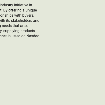
ustry initiative in
t. By offering a unique
ionships with buyers,
ith its stakeholders and
g needs that arise
ey, supplying products
mnet is listed on Nasdaq