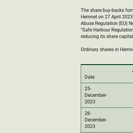
The share buy-backs fo
Hemnet on 27 April 2023.
Abuse Regulation (EU) N
"Safe Harbour Regulation
reducing its share capital
Ordinary shares in Hemne
Date
25-
December-
2023
26-
December-
2023