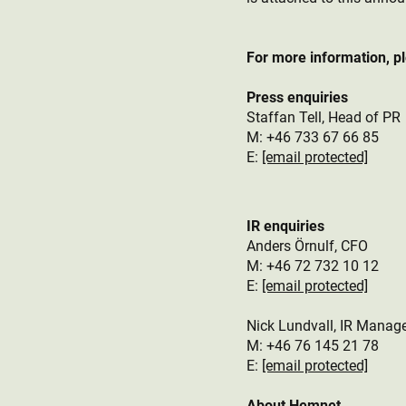
For more information, p
Press enquiries
Staffan Tell, Head of PR
M: +46 733 67 66 85
E:
[email protected]
IR enquiries
Anders Örnulf, CFO
M:
+46 72 732 10 12
E:
[email protected]
Nick Lundvall, IR Manag
M: +46 76 145 21 78
E:
[email protected]
About Hemnet