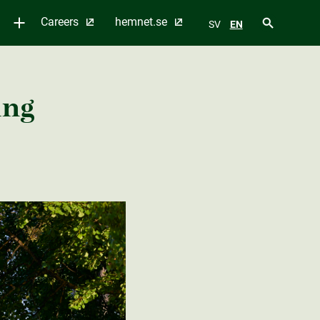
Careers
hemnet.se
SV
EN
ing