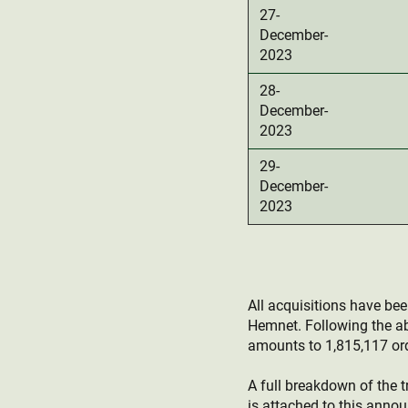
27-
December-
2023
28-
December-
2023
29-
December-
2023
All acquisitions have be
Hemnet. Following the a
amounts to 1,815,117 ord
A full breakdown of the t
is attached to this anno