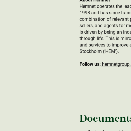
Hemnet operates the lead
1998 and has since trans
combination of relevant p
sellers, and agents for 
is driven by being an ind
through life. This is mir
and services to improve 
Stockholm (‘HEM’).
Follow us:
hemnetgroup
Document