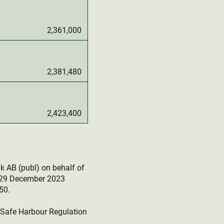
2,361,000
2,381,480
2,423,400
k AB (publ) on behalf of
r 29 December 2023
50.
e Safe Harbour Regulation