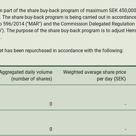
rm part of the share buy-back program of maximum SEK 450,00
 The share buy-back program is being carried out in accordanc
o 596/2014 ("MAR") and the Commission Delegated Regulation 
"). The purpose of the share buy-back program is to adjust Hemn
.
t has been repurchased in accordance with the following:
Aggregated daily volume
Weighted average share price
(number of shares)
per day (SEK)
0
-
0
-