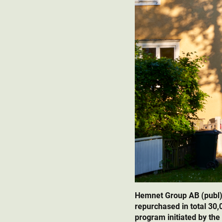
Hemnet Group AB (publ)
repurchased in total 30
program initiated by the