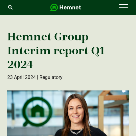
Menu
Hemnet Group
Interim report Q1
2024
23 April 2024
| Regulatory