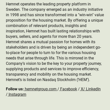
Hemnet operates the leading property platform in
Sweden. The company emerged as an industry initiative
in 1998 and has since transformed into a "win-win" value
proposition for the housing market. By offering a unique
combination of relevant products, insights and
inspiration, Hemnet has built lasting relationships with
buyers, sellers, and agents for more than 20 years.
Hemnet shares a mutual passion for homes with its
stakeholders and is driven by being an independent go-
to-place for people to turn to for the various housing
needs that arise through life. This is mirrored in the
Company’s vision to be the key to your property journey,
supplying products and services to improve efficiency,
transparency and mobility on the housing market.
Hemnet’s is listed on Nasdaq Stockholm (‘HEM’).
Follow us:
hemnetgroup.com
/
Facebook
/
X
/
LinkedIn
/
Instagram