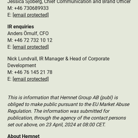
Jessica Sjöberg, Chief Communication and Brand Officer
M: +46 730689933
E:
[email protected]
IR enquiries
Anders Örnulf, CFO
M: +46 72 732 10 12
E:
[email protected]
Nick Lundvall, IR Manager & Head of Corporate
Development
M: +46 76 145 21 78
E:
[email protected]
This is information that Hemnet Group AB (publ) is
obliged to make public pursuant to the EU Market Abuse
Regulation. The information was submitted for
publication, through the agency of the contact persons
set out above, on 23 April, 2024 at 08:00 CET.
About Hemnet