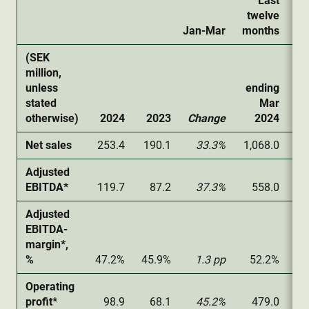
Last
twelve
Jan-Mar
months
(SEK
million,
unless
ending
stated
Mar
otherwise)
2024
2023
Change
2024
Net sales
253.4
190.1
33.3%
1,068.0
1,
Adjusted
EBITDA*
119.7
87.2
37.3%
558.0
Adjusted
EBITDA-
margin*,
%
47.2%
45.9%
1.3 pp
52.2%
5
Operating
profit*
98.9
68.1
45.2%
479.0