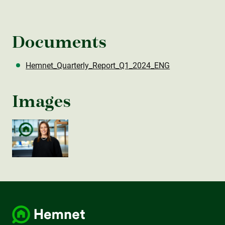
Documents
Hemnet_Quarterly_Report_Q1_2024_ENG
Images