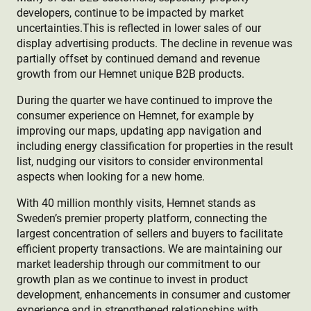
developers, continue to be impacted by market
uncertainties.This is reflected in lower sales of our
display advertising products. The decline in revenue was
partially offset by continued demand and revenue
growth from our Hemnet unique B2B products.
During the quarter we have continued to improve the
consumer experience on Hemnet, for example by
improving our maps, updating app navigation and
including energy classification for properties in the result
list, nudging our visitors to consider environmental
aspects when looking for a new home.
With 40 million monthly visits, Hemnet stands as
Sweden’s premier property platform, connecting the
largest concentration of sellers and buyers to facilitate
efficient property transactions. We are maintaining our
market leadership through our commitment to our
growth plan as we continue to invest in product
development, enhancements in consumer and customer
experience and in strengthened relationships with