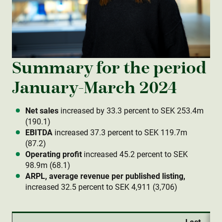
Summary for the period
January-March 2024
Net sales
increased by 33.3 percent to SEK 253.4m
(190.1)
EBITDA
increased 37.3 percent to SEK 119.7m
(87.2)
Operating profit
increased 45.2 percent to SEK
98.9m (68.1)
ARPL, average revenue per published listing,
increased 32.5 percent to SEK 4,911 (3,706)