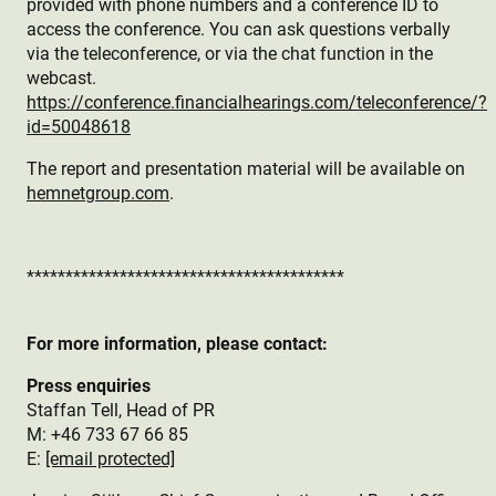
provided with phone numbers and a conference ID to
access the conference. You can ask questions verbally
via the teleconference, or via the chat function in the
webcast.
https://conference.financialhearings.com/teleconference/?
id=50048618
The report and presentation material will be available on
hemnetgroup.com
.
*****************************************
For more information, please contact:
Press enquiries
Staffan Tell, Head of PR
M: +46 733 67 66 85
E:
[email protected]