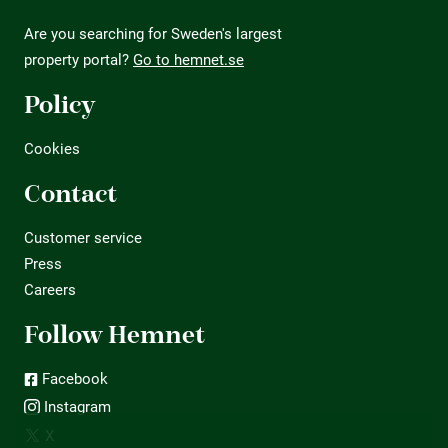
Are you searching for Sweden's largest
property portal?
Go to hemnet.se
Policy
Cookies
Contact
Customer service
Press
Careers
Follow Hemnet
Facebook
Instagram
X