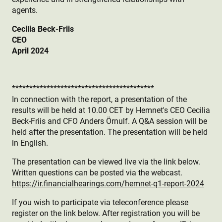
agents.
Cecilia Beck-Friis
CEO
April 2024
*****************************************
In connection with the report, a presentation of the
results will be held at 10.00 CET by Hemnet's CEO Cecilia
Beck-Friis and CFO Anders Örnulf. A Q&A session will be
held after the presentation. The presentation will be held
in English.
The presentation can be viewed live via the link below.
Written questions can be posted via the webcast.
https://ir.financialhearings.com/hemnet-q1-report-2024
If you wish to participate via teleconference please
register on the link below. After registration you will be