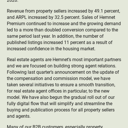
2020.
Revenue from property sellers increased by 49.1 percent,
and ARPL increased by 32.5 percent. Sales of Hemnet
Premium continued to increase and the growing demand
led to a more than doubled conversion compared to the
same period last year. In addition, the number of
published listings increased 11 percent as a result of
increased confidence in the housing market.
Real estate agents are Hemnet’s most important partners
and we are focused on building strong agent relations.
Following last quarter’s announcement on the update of
the compensation and commission model, we have
taken several initiatives to ensure a smooth transition,
for real estate agent offices in particular, to the new
model. We have also begun the gradual roll out of our
fully digital flow that will simplify and streamline the
buying and publication process for all property sellers
and agents.
Many of our B2B customers, especially property