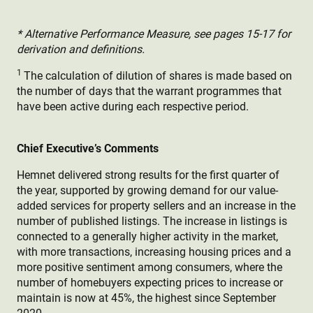
* Alternative Performance Measure, see pages 15-17 for
derivation and definitions.
1
The calculation of dilution of shares is made based on
the number of days that the warrant programmes that
have been active during each respective period.
Chief Executive’s Comments
Hemnet delivered strong results for the first quarter of
the year, supported by growing demand for our value-
added services for property sellers and an increase in the
number of published listings. The increase in listings is
connected to a generally higher activity in the market,
with more transactions, increasing housing prices and a
more positive sentiment among consumers, where the
number of homebuyers expecting prices to increase or
maintain is now at 45%, the highest since September