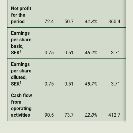
Net profit
for the
period
72.4
50.7
42.8%
360.4
Earnings
per share,
basic,
1
SEK
0.75
0.51
46.2%
3.71
Earnings
per share,
diluted,
1
SEK
0.75
0.51
45.7%
3.71
Cash flow
from
operating
activities
90.5
73.7
22.8%
412.7