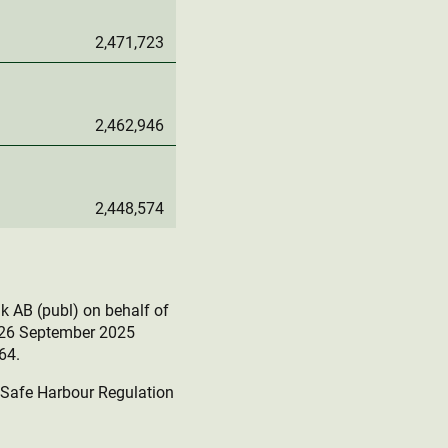
2,471,723
2,462,946
2,448,574
k AB (publ) on behalf of
r 26 September 2025
64.
e Safe Harbour Regulation