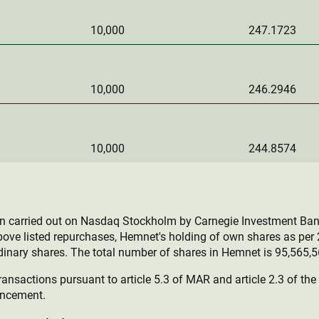
10,000
247.1723
10,000
246.2946
10,000
244.8574
en carried out on Nasdaq Stockholm by Carnegie Investment Ban
bove listed repurchases, Hemnet's holding of own shares as pe
inary shares. The total number of shares in Hemnet is 95,565,5
ransactions pursuant to article 5.3 of MAR and article 2.3 of th
uncement.