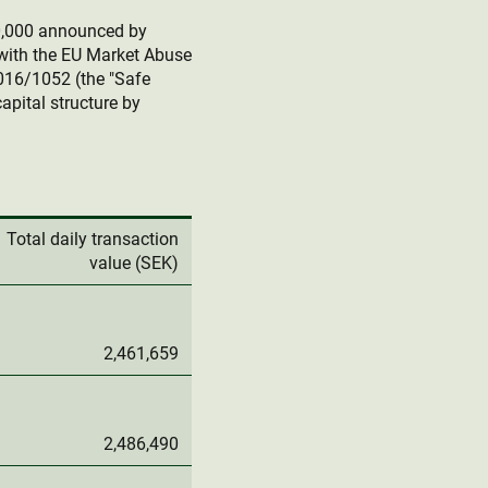
0,000 announced by
with the EU Market Abuse
016/1052 (the "Safe
apital structure by
Total daily transaction
value (SEK)
2,461,659
2,486,490