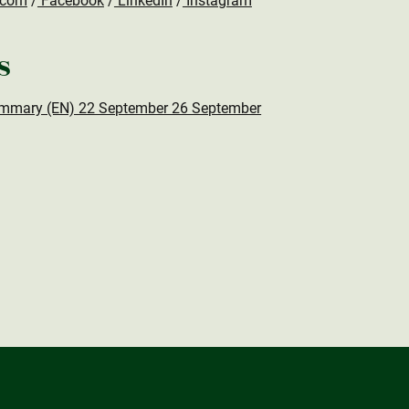
.com
/
Facebook
/
LinkedIn
/
Instagram
s
mmary (EN) 22 September 26 September