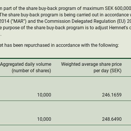
rm part of the share buy-back program of maximum SEK 600,00
he share buy-back program is being carried out in accordance 
2014 ("MAR") and the Commission Delegated Regulation (EU) 2
e purpose of the share buy-back program is to adjust Hemnet's c
.
t has been repurchased in accordance with the following:
Aggregated daily volume
Weighted average share price
(number of shares)
per day (SEK)
10,000
246.1659
10,000
248.6490