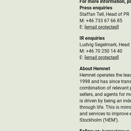
For more information, p
Press enquiries
Staffan Tell, Head of PR
M: +46 733 67 66 85
E:
[email protected]
IR enquiries
Ludvig Segelmark, Head 
M: +46 70 250 14 40
E:
[email protected]
About Hemnet
Hemnet operates the lead
1998 and has since trans
combination of relevant p
sellers, and agents for 
is driven by being an ind
through life. This is mir
and services to improve 
Stockholm (‘HEM’).