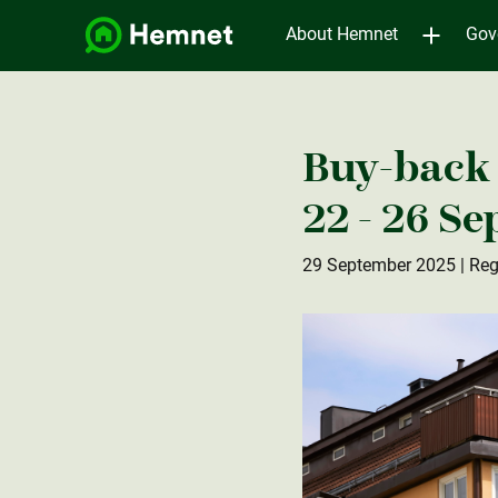
About Hemnet
Gov
Buy-back 
22 - 26 S
29 September 2025
| Reg