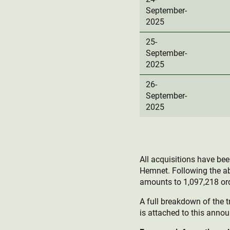
September-
2025
25-
September-
2025
26-
September-
2025
All acquisitions have be
Hemnet. Following the a
amounts to 1,097,218 ord
A full breakdown of the t
is attached to this anno