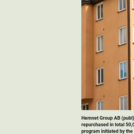
Hemnet Group AB (publ)
repurchased in total 50
program initiated by the