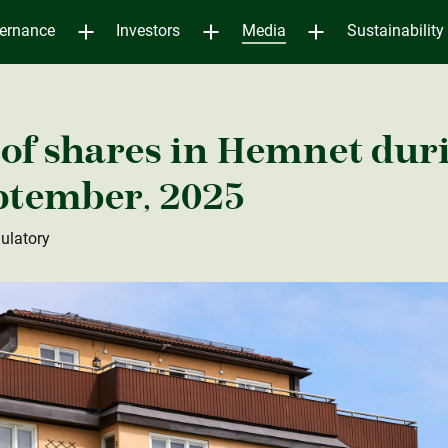
ernance
Investors
Media
Sustainability
of shares in Hemnet dur
eptember, 2025
ulatory