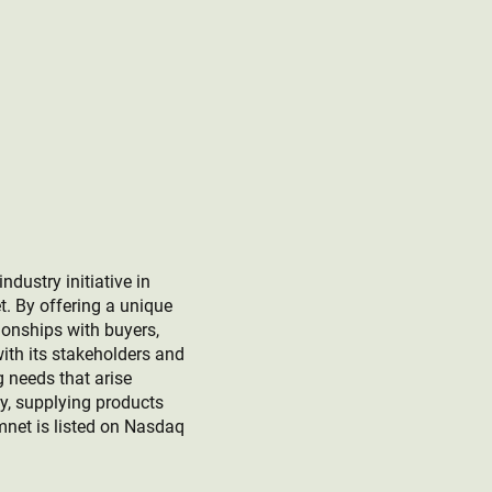
ustry initiative in
t. By offering a unique
ionships with buyers,
ith its stakeholders and
g needs that arise
ey, supplying products
mnet is listed on Nasdaq