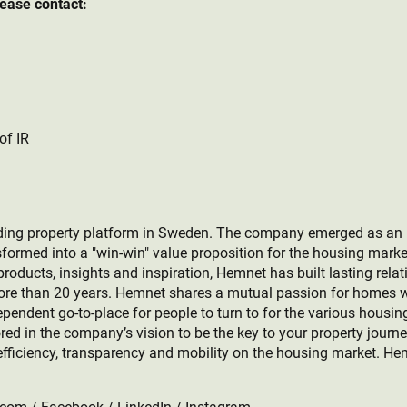
lease contact:
of IR
ing property platform in Sweden. The company emerged as an ind
formed into a "win-win" value proposition for the housing marke
roducts, insights and inspiration, Hemnet has built lasting relat
more than 20 years. Hemnet shares a mutual passion for homes w
ependent go-to-place for people to turn to for the various housin
rored in the company’s vision to be the key to your property journ
efficiency, transparency and mobility on the housing market. He