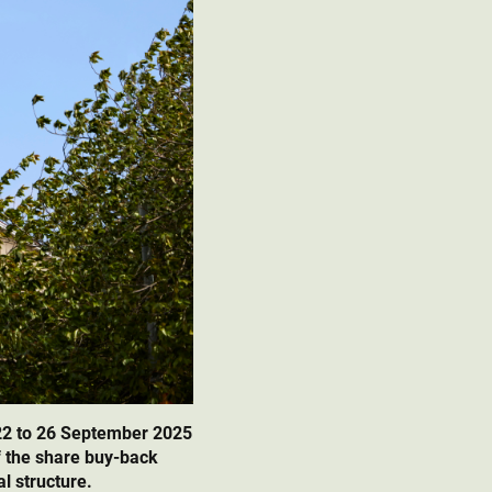
22 to 26 September 2025
f the share buy-back
l structure.