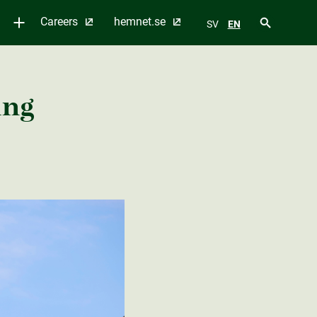
Careers
hemnet.se
SV
EN
ing