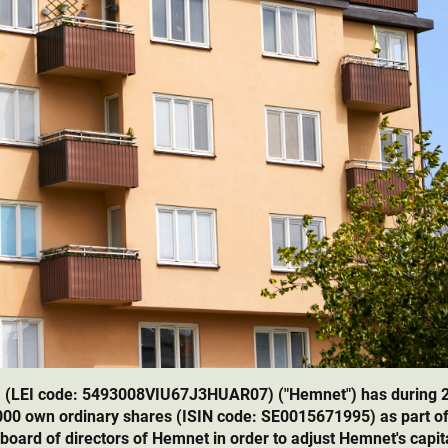
 (LEI code: 5493008VIU67J3HUAR07) ("Hemnet") has during 
,000 own ordinary shares (ISIN code: SE0015671995) as part o
 board of directors of Hemnet in order to adjust Hemnet's capita