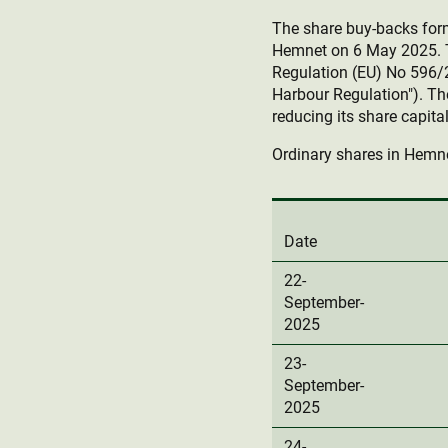
The share buy-backs fo
Hemnet on 6 May 2025. T
Regulation (EU) No 596/
Harbour Regulation"). Th
reducing its share capital
Ordinary shares in Hemne
Date
22-
September-
2025
23-
September-
2025
24-