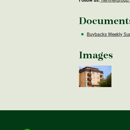
Follow us:
hemnetgroup
Document
Buybacks Weekly Su
Images