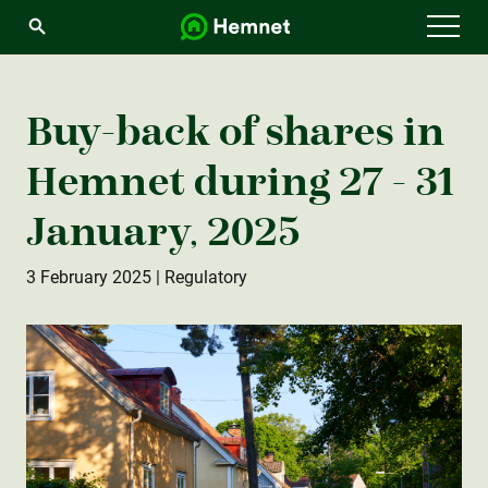
Menu
Buy-back of shares in
Hemnet during 27 - 31
January, 2025
3 February 2025
| Regulatory