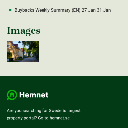
Buybacks Weekly Summary (EN) 27 Jan 31 Jan
Images
Are you searching for Sweden's largest
property portal?
Go to hemnet.se