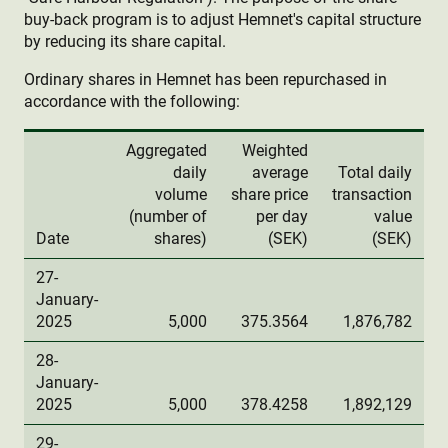
buy-back program is to adjust Hemnet's capital structure
by reducing its share capital.
Ordinary shares in Hemnet has been repurchased in
accordance with the following:
Aggregated
Weighted
daily
average
Total daily
volume
share price
transaction
(number of
per day
value
Date
shares)
(SEK)
(SEK)
27-
January-
2025
5,000
375.3564
1,876,782
28-
January-
2025
5,000
378.4258
1,892,129
29-