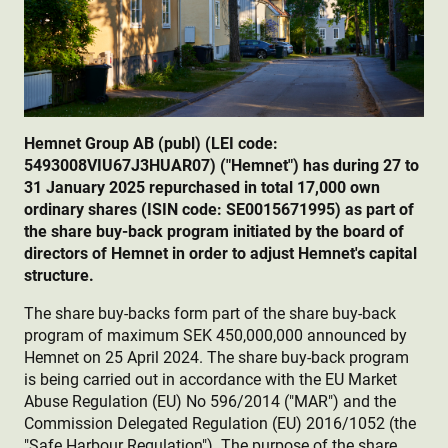
Hemnet Group AB (publ) (LEI code:
5493008VIU67J3HUAR07) ("Hemnet") has during 27 to
31 January 2025 repurchased in total 17,000 own
ordinary shares (ISIN code: SE0015671995) as part of
the share buy-back program initiated by the board of
directors of Hemnet in order to adjust Hemnet's capital
structure.
The share buy-backs form part of the share buy-back
program of maximum SEK 450,000,000 announced by
Hemnet on 25 April 2024. The share buy-back program
is being carried out in accordance with the EU Market
Abuse Regulation (EU) No 596/2014 ("MAR") and the
Commission Delegated Regulation (EU) 2016/1052 (the
"Safe Harbour Regulation"). The purpose of the share