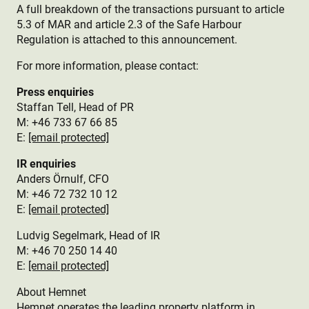
A full breakdown of the transactions pursuant to article
5.3 of MAR and article 2.3 of the Safe Harbour
Regulation is attached to this announcement.
For more information, please contact:
Press enquiries
Staffan Tell, Head of PR
M: +46 733 67 66 85
E:
[email protected]
IR enquiries
Anders Örnulf, CFO
M: +46 72 732 10 12
E:
[email protected]
Ludvig Segelmark, Head of IR
M: +46 70 250 14 40
E:
[email protected]
About Hemnet
Hemnet operates the leading property platform in