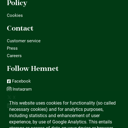
Policy
Cookies
Contact
Customer service
Press
Careers
Follow Hemnet
Facebook
Instagram
X
This website uses cookies for functionality (so called
LinkedIn
necessary cookies) and for analytics purposes,
including statistics and enhancement of user
experience, by use of Google Analytics. This entails