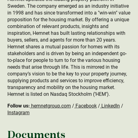
Sweden. The company emerged as an industry initiative
in 1998 and has since transformed into a "win-win" value
proposition for the housing market. By offering a unique
combination of relevant products, insights and
inspiration, Hemnet has built lasting relationships with
buyers, sellers, and agents for more than 20 years.
Hemnet shares a mutual passion for homes with its
stakeholders and is driven by being an independent go-
to-place for people to turn to for the various housing
needs that arise through life. This is mirrored in the
company’s vision to be the key to your property journey,
supplying products and services to improve efficiency,
transparency and mobility on the housing market.
Hemnet is listed on Nasdaq Stockholm (‘HEM’).
Follow us:
hemnetgroup.com
/
Facebook
/
LinkedIn
/
Instagram
Documents