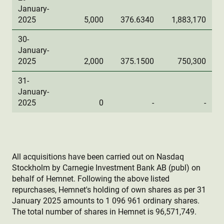
January-
2025
5,000
376.6340
1,883,170
30-
January-
2025
2,000
375.1500
750,300
31-
January-
2025
0
-
-
All acquisitions have been carried out on Nasdaq
Stockholm by Carnegie Investment Bank AB (publ) on
behalf of Hemnet. Following the above listed
repurchases, Hemnet's holding of own shares as per 31
January 2025 amounts to 1 096 961 ordinary shares.
The total number of shares in Hemnet is 96,571,749.