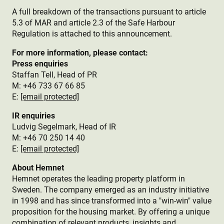
A full breakdown of the transactions pursuant to article
5.3 of MAR and article 2.3 of the Safe Harbour
Regulation is attached to this announcement.
For more information, please contact:
Press enquiries
Staffan Tell, Head of PR
M: +46 733 67 66 85
E:
[email protected]
IR enquiries
Ludvig Segelmark, Head of IR
M: +46 70 250 14 40
E:
[email protected]
About Hemnet
Hemnet operates the leading property platform in
Sweden. The company emerged as an industry initiative
in 1998 and has since transformed into a "win-win" value
proposition for the housing market. By offering a unique
combination of relevant products, insights and