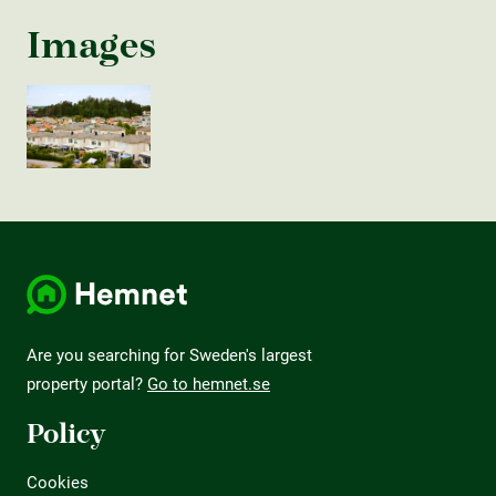
Images
Are you searching for Sweden's largest
property portal?
Go to hemnet.se
Policy
Cookies