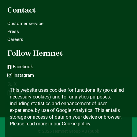
Contact
Customer service
Press
Careers
Follow Hemnet
Facebook
Instagram
X
This website uses cookies for functionality (so called
LinkedIn
necessary cookies) and for analytics purposes,
including statistics and enhancement of user
experience, by use of Google Analytics. This entails
storage or access of data on your device or browser.
Please read more in our
Cookie policy
.
© 2026 Hemnet Group AB (publ)