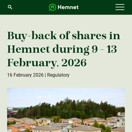
Menu
Buy-back of shares in
Hemnet during 9 - 13
February, 2026
16 February 2026
| Regulatory