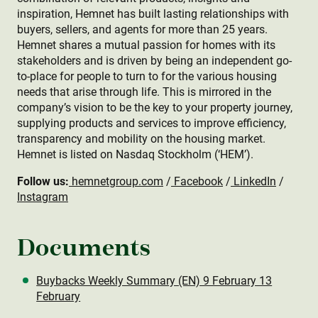
inspiration, Hemnet has built lasting relationships with
buyers, sellers, and agents for more than 25 years.
Hemnet shares a mutual passion for homes with its
stakeholders and is driven by being an independent go-
to-place for people to turn to for the various housing
needs that arise through life. This is mirrored in the
company’s vision to be the key to your property journey,
supplying products and services to improve efficiency,
transparency and mobility on the housing market.
Hemnet is listed on Nasdaq Stockholm (‘HEM’).
Follow us:
hemnetgroup.com
/
Facebook
/
LinkedIn
/
Instagram
Documents
Buybacks Weekly Summary (EN) 9 February 13
February