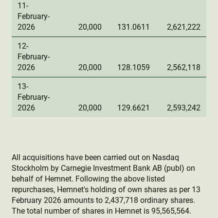
11-
February-
2026
20,000
131.0611
2,621,222
12-
February-
2026
20,000
128.1059
2,562,118
13-
February-
2026
20,000
129.6621
2,593,242
All acquisitions have been carried out on Nasdaq
Stockholm by Carnegie Investment Bank AB (publ) on
behalf of Hemnet. Following the above listed
repurchases, Hemnet's holding of own shares as per 13
February 2026 amounts to 2,437,718 ordinary shares.
The total number of shares in Hemnet is 95,565,564.