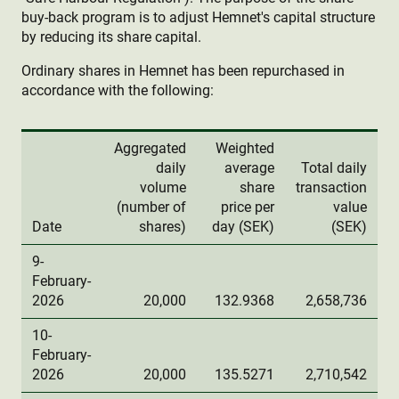
buy-back program is to adjust Hemnet's capital structure
by reducing its share capital.
Ordinary shares in Hemnet has been repurchased in
accordance with the following:
Aggregated
Weighted
daily
average
Total daily
volume
share
transaction
(number of
price per
value
Date
shares)
day (SEK)
(SEK)
9-
February-
2026
20,000
132.9368
2,658,736
10-
February-
2026
20,000
135.5271
2,710,542