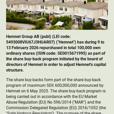
Hemnet Group AB (publ) (LEI code:
5493008VIU67J3HUAR07) ("Hemnet") has during 9 to
13 February 2026 repurchased in total 100,000 own
ordinary shares (ISIN code: SE0015671995) as part of
the share buy-back program initiated by the board of
directors of Hemnet in order to adjust Hemnet's capital
structure.
The share buy-backs form part of the share buy-back
program of maximum SEK 600,000,000 announced by
Hemnet on 6 May 2025. The share buy-back program is
being carried out in accordance with the EU Market
Abuse Regulation (EU) No 596/2014 ("MAR") and the
Commission Delegated Regulation (EU) 2016/1052 (the
"Safe Harbour Regulation"). The purpose of the share