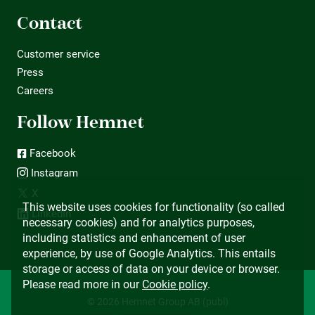
Contact
Customer service
Press
Careers
Follow Hemnet
Facebook
Instagram
X
This website uses cookies for functionality (so called
LinkedIn
necessary cookies) and for analytics purposes,
including statistics and enhancement of user
experience, by use of Google Analytics. This entails
storage or access of data on your device or browser.
Please read more in our
Cookie policy
.
© 2026 Hemnet Group AB (publ)