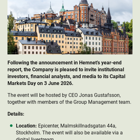
Following the announcement in Hemnet’s year-end
report, the Company is pleased to invite institutional
investors, financial analysts, and media to its Capital
Markets Day on 3 June 2026.
The event will be hosted by CEO Jonas Gustafsson,
together with members of the Group Management team.
Details:
Location:
Epicenter, Malmskillnadsgatan 44a,
Stockholm. The event will also be available via a
digital livestream.