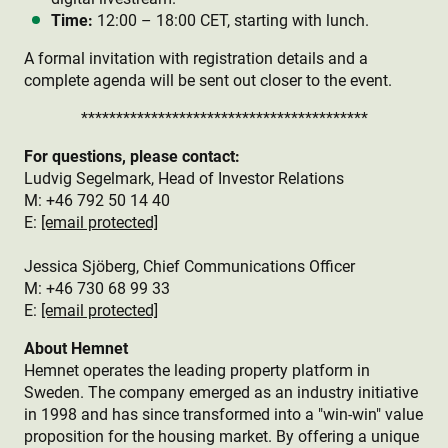
Time:
12:00 – 18:00 CET, starting with lunch.
A formal invitation with registration details and a
complete agenda will be sent out closer to the event.
*****************************************
For questions, please contact:
Ludvig Segelmark, Head of Investor Relations
M: +46 792 50 14 40
E:
[email protected]
Jessica Sjöberg, Chief Communications Officer
M: +46 730 68 99 33
E:
[email protected]
About Hemnet
Hemnet operates the leading property platform in
Sweden. The company emerged as an industry initiative
in 1998 and has since transformed into a "win-win" value
proposition for the housing market. By offering a unique