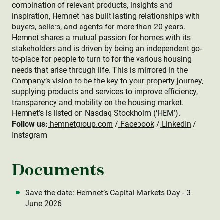
combination of relevant products, insights and
inspiration, Hemnet has built lasting relationships with
buyers, sellers, and agents for more than 20 years.
Hemnet shares a mutual passion for homes with its
stakeholders and is driven by being an independent go-
to-place for people to turn to for the various housing
needs that arise through life. This is mirrored in the
Company’s vision to be the key to your property journey,
supplying products and services to improve efficiency,
transparency and mobility on the housing market.
Hemnet’s is listed on Nasdaq Stockholm (‘HEM’).
Follow us:
hemnetgroup.com
/
Facebook
/
LinkedIn
/
Instagram
Documents
Save the date: Hemnet’s Capital Markets Day - 3
June 2026