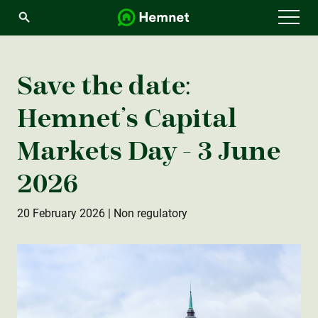
Menu
Save the date:
Hemnet’s Capital
Markets Day - 3 June
2026
20 February 2026
| Non regulatory