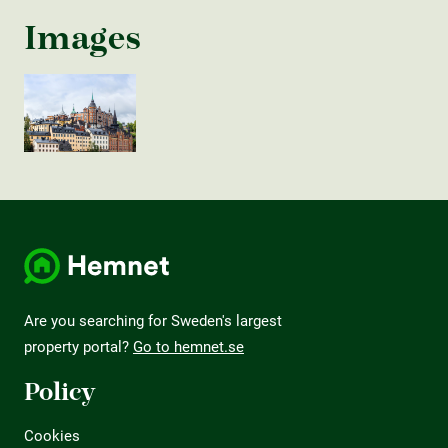
Images
Are you searching for Sweden's largest
property portal?
Go to hemnet.se
Policy
Cookies