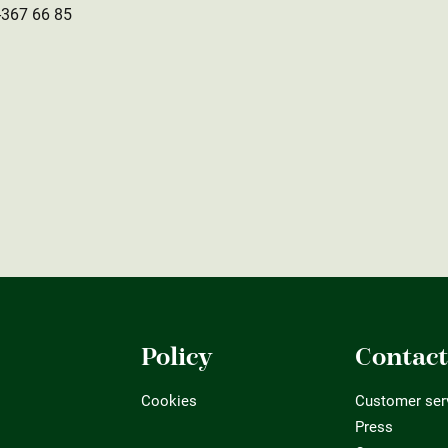
-367 66 85
Policy
Contac
Cookies
Customer ser
Press