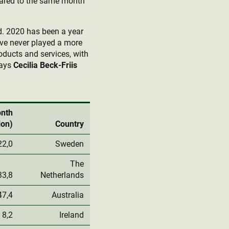
pared to the same month
ld. 2020 has been a year
have never played a more
oducts and services, with
says
Cecilia Beck-Friis
onth
ion)
Country
22,0
Sweden
The
33,8
Netherlands
47,4
Australia
8,2
Ireland