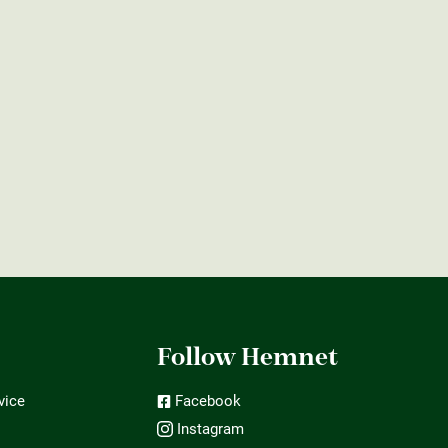
t
Follow Hemnet
vice
Facebook
Instagram