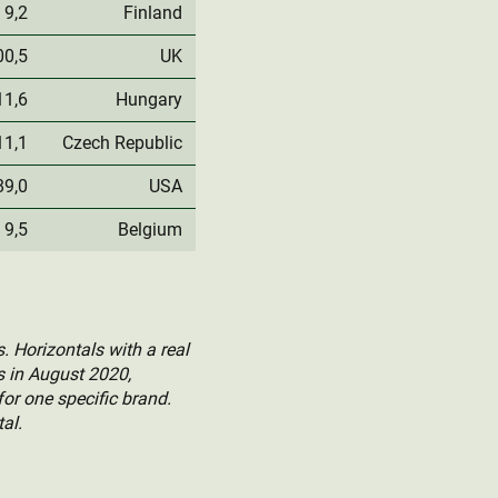
9,2
Finland
00,5
UK
11,6
Hungary
11,1
Czech Republic
89,0
USA
9,5
Belgium
. Horizontals with a real
ts in August 2020,
for one specific brand.
al.