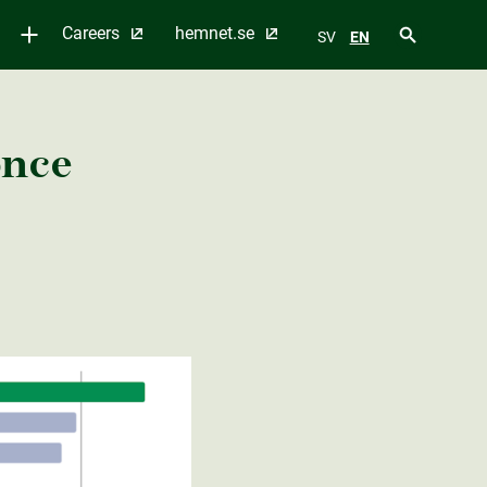
Careers
hemnet.se
SV
EN
once