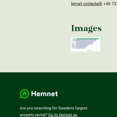
[email protected]
, +46 73
Images
Are you searching for Sweden's largest
property portal?
Go to hemnet.se