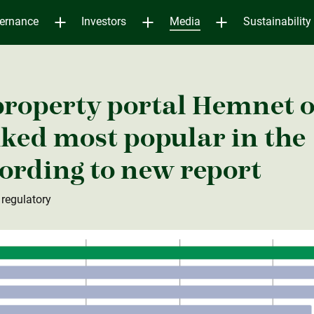
ernance
Investors
Media
Sustainability
property portal Hemnet 
ked most popular in the
ording to new report
 regulatory