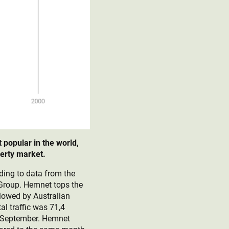
popular in the world,
perty market.
ding to data from the
 Group. Hemnet tops the
llowed by Australian
al traffic was 71,4
nd September. Hemnet