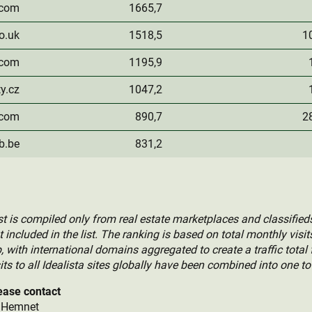
.com
1665,7
o.uk
1518,5
1
.com
1195,9
ty.cz
1047,2
.com
890,7
2
b.be
831,2
 is compiled only from real estate marketplaces and classifieds
included in the list. The ranking is based on total monthly visi
with international domains aggregated to create a traffic total 
ts to all Idealista sites globally have been combined into one tot
ease contact
, Hemnet