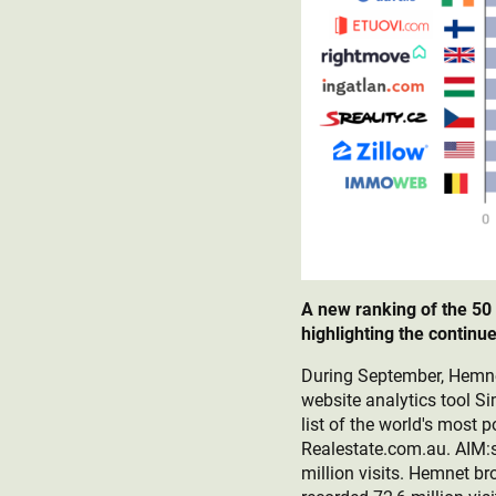
A new ranking of the 50
highlighting the contin
During September, Hemnet 
website analytics tool S
list of the world's most
Realestate.com.au. AIM:s 
million visits. Hemnet b