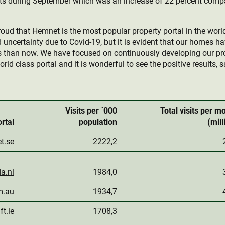
sits during September which was an increase of 22 percent com
roud that Hemnet is the most popular property portal in the wor
d uncertainty due to Covid-19, but it is evident that our homes 
ves than now. We have focused on continuously developing our pr
rld class portal and it is wonderful to see the positive results, 
Visits per ´000
Total visits per m
rtal
population
(mill
t.se
2222,2
a.nl
1984,0
m.a
u
1934,7
ft.ie
1708,3