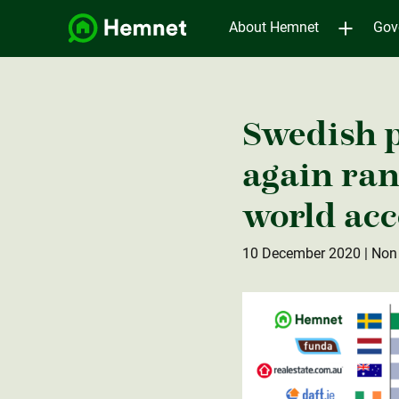
About Hemnet
Gov
Swedish 
again ran
world acc
10 December 2020
| Non