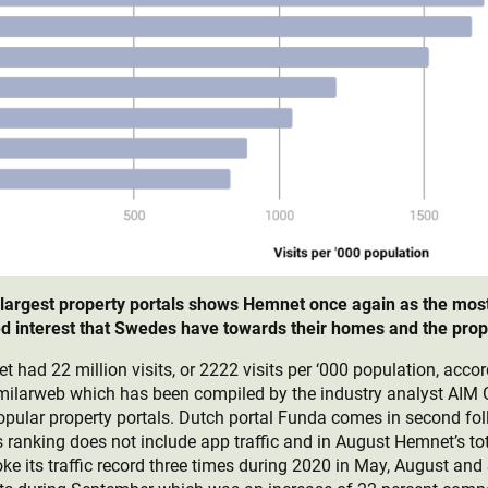
 largest property portals shows Hemnet once again as the most 
ued interest that Swedes have towards their homes and the pro
had 22 million visits, or 2222 visits per ‘000 population, accor
imilarweb which has been compiled by the industry analyst AIM
 popular property portals. Dutch portal Funda comes in second fo
ranking does not include app traffic and in August Hemnet’s tot
roke its traffic record three times during 2020 in May, August a