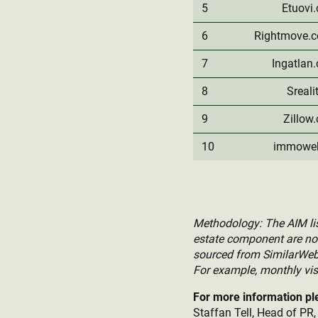
5
Etuovi
6
Rightmove.c
7
Ingatlan
8
Sreali
9
Zillow
10
immowe
Methodology: The AIM list
estate component are not 
sourced from SimilarWeb, 
For example, monthly visi
For more information pl
Staffan Tell, Head of PR