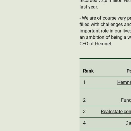
recorded 72,6 million vi
last year.
- We are of course very p
filled with challenges an
important role in our li
an ambition of being a wo
CEO of Hemnet.
Rank
Po
1
Hemne
2
Fund
3
Realestate.co
4
Da