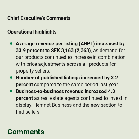
Chief Executive’s Comments
Operational highlights
Average revenue per listing (ARPL) increased by
33.9 percent to SEK 3,163 (2,363)
, as demand for
our products continued to increase in combination
with price adjustments across all products for
property sellers.
Number of published listings increased by 3.2
percent
compared to the same period last year.
Business-to-business revenue increased 4.3
percent
as real estate agents continued to invest in
display, Hemnet Business and the new section to
find sellers.
Comments