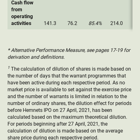
Cash flow
from
operating
activities
141.3
76.2
85.4%
214.0
88
* Alternative Performance Measure, see pages 17-19 for
derivation and definitions.
1
The calculation of dilution of shares is made based on
the number of days that the warrant programmes that
have been active during each respective period. As no
market price is available to set against the exercise price
and the number of warrants is limited in relation to the
number of ordinary shares, the dilution effect for periods
before Hemnets IPO on 27 April, 2021, has been
calculated based on the maximum theoretical dilution.
For periods beginning after 27 April, 2021, the
calculation of dilution is made based on the average
share price during each respective period.