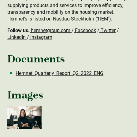
supplying products and services to improve efficiency,
transparency and mobility on the housing market.
Hemnet’s is listed on Nasdaq Stockholm (‘HEM’).
Follow us:
hemnetgroup.com
/
Facebook
/
Twitter
/
LinkedIn
/
Instagram
Documents
Hemnet_Quarterly_Report_Q2_2022_ENG
Images