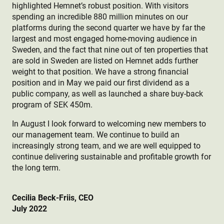
highlighted Hemnet’s robust position. With visitors
spending an incredible 880 million minutes on our
platforms during the second quarter we have by far the
largest and most engaged home-moving audience in
Sweden, and the fact that nine out of ten properties that
are sold in Sweden are listed on Hemnet adds further
weight to that position. We have a strong financial
position and in May we paid our first dividend as a
public company, as well as launched a share buy-back
program of SEK 450m.
In August I look forward to welcoming new members to
our management team. We continue to build an
increasingly strong team, and we are well equipped to
continue delivering sustainable and profitable growth for
the long term.
Cecilia Beck-Friis,
CEO
July 2022