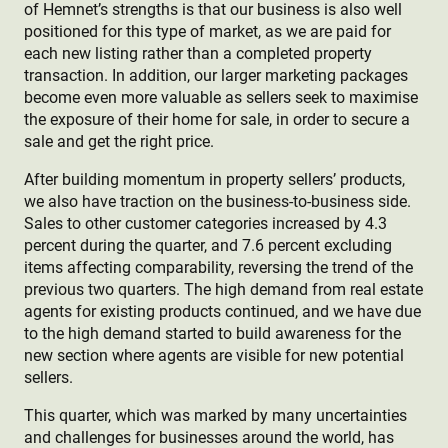
of Hemnet’s strengths is that our business is also well
positioned for this type of market, as we are paid for
each new listing rather
than a completed property
transaction. In addition, our larger marketing packages
become even more valuable as sellers seek to maximise
the exposure of their home for sale, in order to secure a
sale and get the right price.
After building momentum in property sellers’ products,
we also have traction on the business-to-business side.
Sales to other customer categories increased by 4.3
percent during the quarter, and 7.6 percent excluding
items affecting comparability, reversing the trend of the
previous two quarters. The high demand from real estate
agents for existing products continued, and we have due
to the high demand started to build awareness for the
new section where agents are visible for new potential
sellers.
This quarter, which was marked by many uncertainties
and challenges for businesses around the world, has