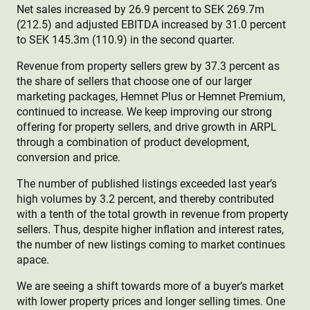
Net sales increased by 26.9 percent to SEK 269.7m
(212.5) and adjusted EBITDA increased by 31.0 percent
to SEK 145.3m (110.9) in the second quarter.
Revenue from property sellers grew by 37.3 percent as
the share of sellers that choose one of our larger
marketing packages, Hemnet Plus or Hemnet Premium,
continued to increase. We keep improving our strong
offering for property sellers, and drive growth in ARPL
through a combination of product development,
conversion and price.
The number of published listings exceeded last year’s
high volumes by 3.2 percent, and thereby contributed
with a tenth of the total growth in revenue from property
sellers. Thus, despite higher inflation and interest rates,
the number of new listings coming to market continues
apace.
We are seeing a shift towards more of a buyer’s market
with lower property prices and longer selling times. One