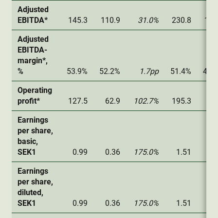
Adjusted
EBITDA*
145.3
110.9
31.0%
230.8
168
Adjusted
EBITDA-
margin*,
%
53.9%
52.2%
1.7pp
51.4%
47.
Operating
profit*
127.5
62.9
102.7%
195.3
76
Earnings
per share,
basic,
SEK1
0.99
0.36
175.0%
1.51
0.
Earnings
per share,
diluted,
SEK1
0.99
0.36
175.0%
1.51
0.