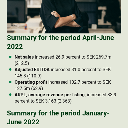
Summary for the period April-June
2022
Net sales
increased 26.9 percent to SEK 269.7m
(212.5)
Adjusted EBITDA
increased 31.0 percent to SEK
145.3 (110.9)
Operating profit
increased 102.7 percent to SEK
127.5m (62.9)
ARPL, average revenue per listing,
increased 33.9
percent to SEK 3,163 (2,363)
Summary for the period January-
June 2022