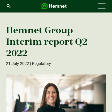
Menu
Hemnet Group
Interim report Q2
2022
21 July 2022
| Regulatory