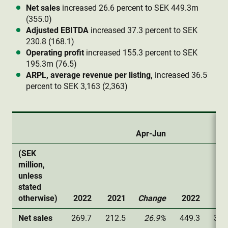
Net sales
increased 26.6 percent to SEK 449.3m
(355.0)
Adjusted EBITDA
increased 37.3 percent to SEK
230.8 (168.1)
Operating profit
increased 155.3 percent to SEK
195.3m (76.5)
ARPL, average revenue per listing,
increased 36.5
percent to SEK 3,163 (2,363)
Apr-Jun
(SEK
million,
unless
stated
otherwise)
2022
2021
Change
2022
20
Net sales
269.7
212.5
26.9%
449.3
355