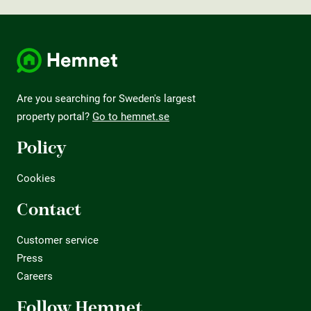
Are you searching for Sweden's largest
property portal?
Go to hemnet.se
Policy
Cookies
Contact
Customer service
Press
Careers
Follow Hemnet