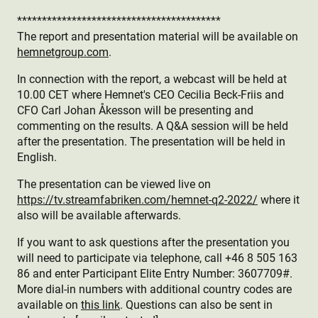
*****************************************
The report and presentation material will be available on
hemnetgroup.com
.
In connection with the report, a webcast will be held at
10.00 CET where Hemnet's CEO Cecilia Beck-Friis and
CFO Carl Johan Åkesson will be presenting and
commenting on the results. A Q&A session will be held
after the presentation. The presentation will be held in
English.
The presentation can be viewed live on
https://tv.streamfabriken.com/hemnet-q2-2022/
where it
also will be available afterwards.
If you want to ask questions after the presentation you
will need to participate via telephone, call +46 8 505 163
86 and enter Participant Elite Entry Number: 3607709#.
More dial-in numbers with additional country codes are
available on
this link
. Questions can also be sent in