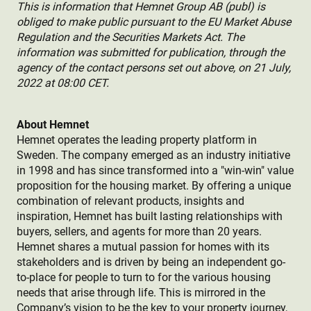
This is information that Hemnet Group AB (publ) is
obliged to make public pursuant to the EU Market Abuse
Regulation and the Securities Markets Act. The
information was submitted for publication, through the
agency of the contact persons set out above, on 21 July,
2022 at 08:00 CET.
About Hemnet
Hemnet operates the leading property platform in
Sweden. The company emerged as an industry initiative
in 1998 and has since transformed into a "win-win" value
proposition for the housing market. By offering a unique
combination of relevant products, insights and
inspiration, Hemnet has built lasting relationships with
buyers, sellers, and agents for more than 20 years.
Hemnet shares a mutual passion for homes with its
stakeholders and is driven by being an independent go-
to-place for people to turn to for the various housing
needs that arise through life. This is mirrored in the
Company’s vision to be the key to your property journey,