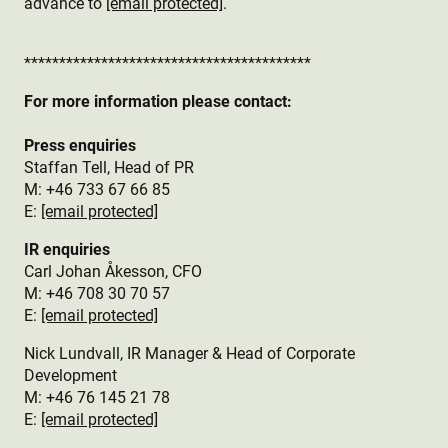
advance to
[email protected]
.
*****************************************
For more information please contact:
Press enquiries
Staffan Tell, Head of PR
M: +46 733 67 66 85
E:
[email protected]
IR enquiries
Carl Johan Åkesson, CFO
M: +46 708 30 70 57
E:
[email protected]
Nick Lundvall, IR Manager & Head of Corporate
Development
M: +46 76 145 21 78
E:
[email protected]